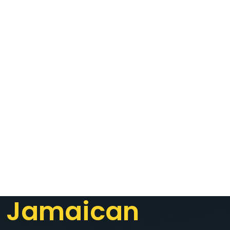
Jamaican