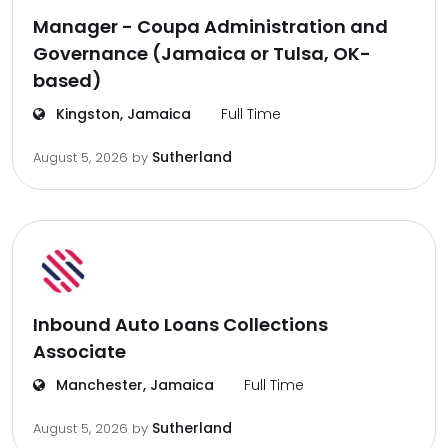
Manager - Coupa Administration and
Governance (Jamaica or Tulsa, OK-
based)
Kingston, Jamaica
Full Time
Sutherland
August 5, 2026
by
Inbound Auto Loans Collections
Associate
Manchester, Jamaica
Full Time
Sutherland
August 5, 2026
by