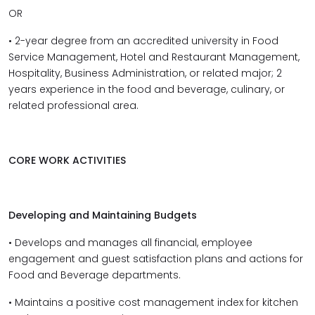
OR
• 2-year degree from an accredited university in Food
Service Management, Hotel and Restaurant Management,
Hospitality, Business Administration, or related major; 2
years experience in the food and beverage, culinary, or
related professional area.
CORE WORK ACTIVITIES
Developing and Maintaining Budgets
• Develops and manages all financial, employee
engagement and guest satisfaction plans and actions for
Food and Beverage departments.
• Maintains a positive cost management index for kitchen