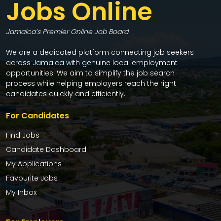
Jobs Online
Jamaica’s Premier Online Job Board
We are a dedicated platform connecting job seekers
across Jamaica with genuine local employment
opportunities. We aim to simplify the job search
process while helping employers reach the right
candidates quickly and efficiently.
For Candidates
Find Jobs
Candidate Dashboard
My Applications
Favourite Jobs
My Inbox