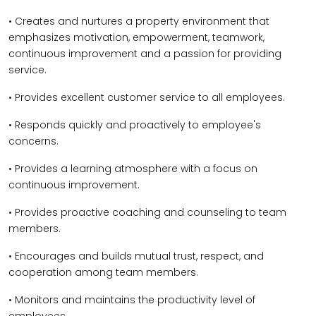
• Creates and nurtures a property environment that
emphasizes motivation, empowerment, teamwork,
continuous improvement and a passion for providing
service.
• Provides excellent customer service to all employees.
• Responds quickly and proactively to employee's
concerns.
• Provides a learning atmosphere with a focus on
continuous improvement.
• Provides proactive coaching and counseling to team
members.
• Encourages and builds mutual trust, respect, and
cooperation among team members.
• Monitors and maintains the productivity level of