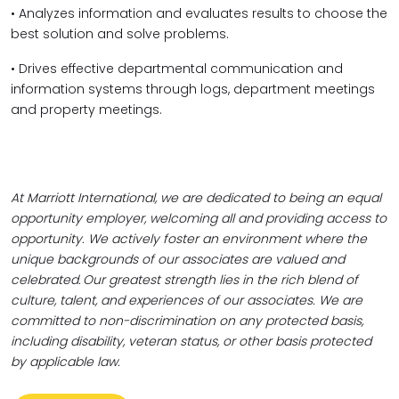
• Analyzes information and evaluates results to choose the
best solution and solve problems.
• Drives effective departmental communication and
information systems through logs, department meetings
and property meetings.
At Marriott International, we are dedicated to being an equal
opportunity employer, welcoming all and providing access to
opportunity. We actively foster an environment where the
unique backgrounds of our associates are valued and
celebrated. Our greatest strength lies in the rich blend of
culture, talent, and experiences of our associates. We are
committed to non-discrimination on any protected basis,
including disability, veteran status, or other basis protected
by applicable law.