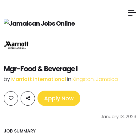
Mgr-Food & Beverage I
by
Marriott International
in
Kingston, Jamaica
Apply Now
January 13, 2026
JOB SUMMARY