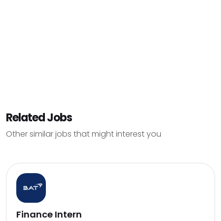
Related Jobs
Other similar jobs that might interest you
Finance Intern