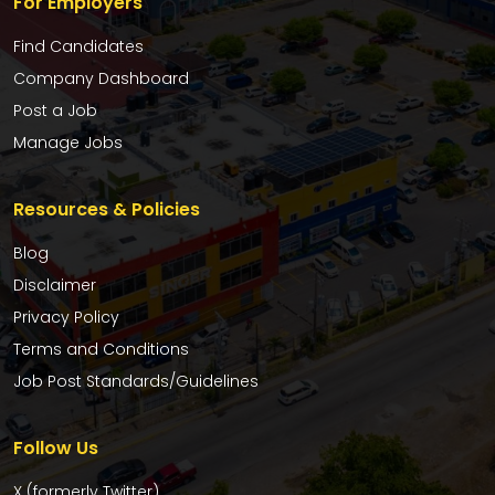
For Employers
Find Candidates
Company Dashboard
Post a Job
Manage Jobs
Resources & Policies
Blog
Disclaimer
Privacy Policy
Terms and Conditions
Job Post Standards/Guidelines
Follow Us
X (formerly Twitter)