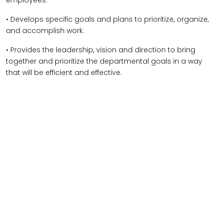
employees.
• Develops specific goals and plans to prioritize, organize,
and accomplish work.
• Provides the leadership, vision and direction to bring
together and prioritize the departmental goals in a way
that will be efficient and effective.