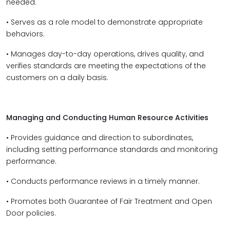
needed.
• Serves as a role model to demonstrate appropriate
behaviors.
• Manages day-to-day operations, drives quality, and
verifies standards are meeting the expectations of the
customers on a daily basis.
Managing and Conducting Human Resource Activities
• Provides guidance and direction to subordinates,
including setting performance standards and monitoring
performance.
• Conducts performance reviews in a timely manner.
• Promotes both Guarantee of Fair Treatment and Open
Door policies.