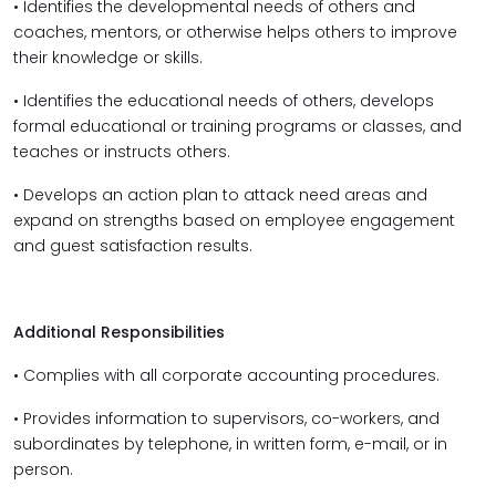
• Identifies the developmental needs of others and
coaches, mentors, or otherwise helps others to improve
their knowledge or skills.
• Identifies the educational needs of others, develops
formal educational or training programs or classes, and
teaches or instructs others.
• Develops an action plan to attack need areas and
expand on strengths based on employee engagement
and guest satisfaction results.
Additional Responsibilities
• Complies with all corporate accounting procedures.
• Provides information to supervisors, co-workers, and
subordinates by telephone, in written form, e-mail, or in
person.