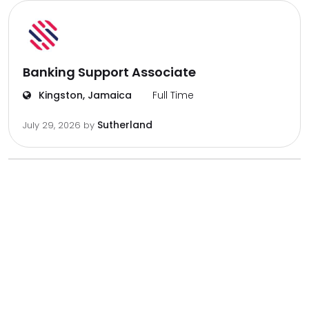
Banking Support Associate
Kingston, Jamaica
Full Time
Sutherland
July 29, 2026
by