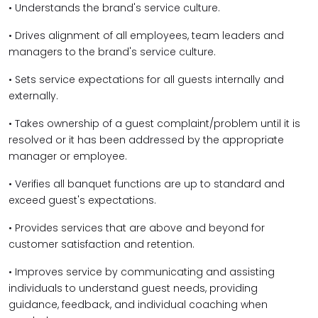
• Understands the brand's service culture.
• Drives alignment of all employees, team leaders and
managers to the brand's service culture.
• Sets service expectations for all guests internally and
externally.
• Takes ownership of a guest complaint/problem until it is
resolved or it has been addressed by the appropriate
manager or employee.
• Verifies all banquet functions are up to standard and
exceed guest's expectations.
• Provides services that are above and beyond for
customer satisfaction and retention.
• Improves service by communicating and assisting
individuals to understand guest needs, providing
guidance, feedback, and individual coaching when