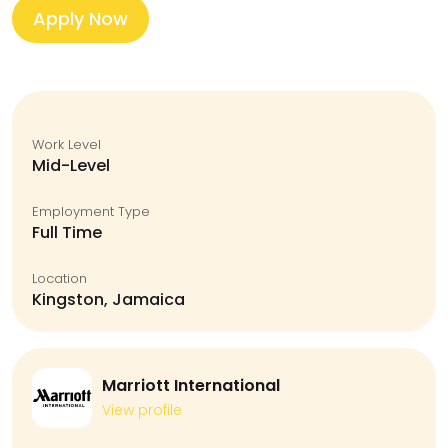
Apply Now
Work Level
Mid-Level
Employment Type
Full Time
Location
Kingston, Jamaica
Marriott International
View profile