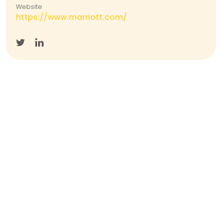
Website
https://www.marriott.com/