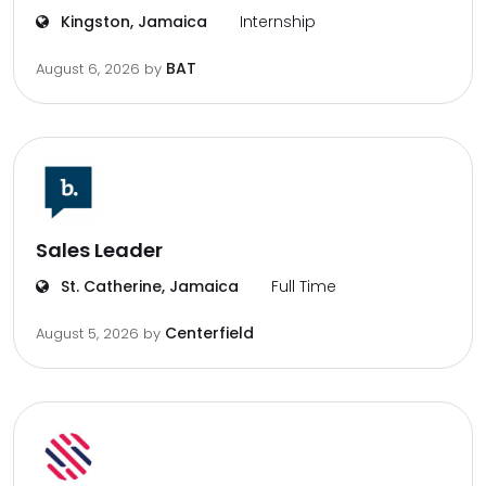
Kingston, Jamaica
Internship
BAT
August 6, 2026
by
Sales Leader
St. Catherine, Jamaica
Full Time
Centerfield
August 5, 2026
by