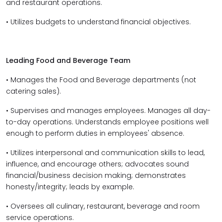
and restaurant operations.
• Utilizes budgets to understand financial objectives.
Leading Food and Beverage Team
• Manages the Food and Beverage departments (not
catering sales).
• Supervises and manages employees. Manages all day-
to-day operations. Understands employee positions well
enough to perform duties in employees' absence.
• Utilizes interpersonal and communication skills to lead,
influence, and encourage others; advocates sound
financial/business decision making; demonstrates
honesty/integrity; leads by example.
• Oversees all culinary, restaurant, beverage and room
service operations.