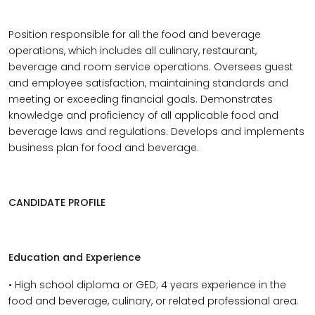
Position responsible for all the food and beverage
operations, which includes all culinary, restaurant,
beverage and room service operations. Oversees guest
and employee satisfaction, maintaining standards and
meeting or exceeding financial goals. Demonstrates
knowledge and proficiency of all applicable food and
beverage laws and regulations. Develops and implements
business plan for food and beverage.
CANDIDATE PROFILE
Education and Experience
• High school diploma or GED; 4 years experience in the
food and beverage, culinary, or related professional area.