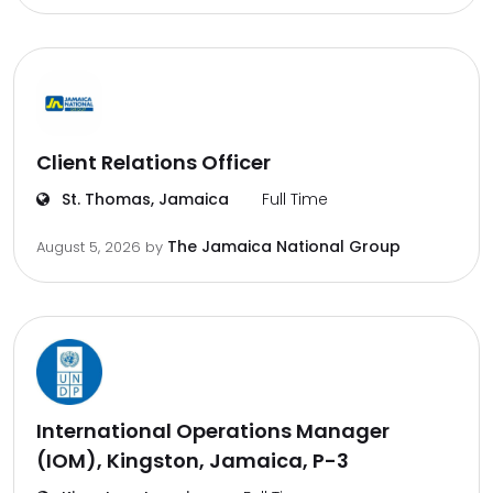
Client Relations Officer
St. Thomas, Jamaica
Full Time
The Jamaica National Group
August 5, 2026
by
International Operations Manager
(IOM), Kingston, Jamaica, P-3