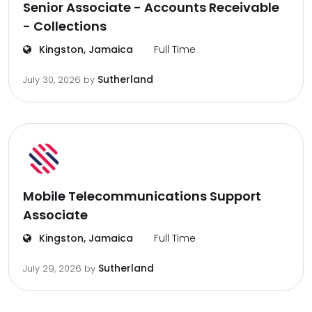
Senior Associate - Accounts Receivable
- Collections
Kingston, Jamaica
Full Time
Sutherland
July 30, 2026
by
Mobile Telecommunications Support
Associate
Kingston, Jamaica
Full Time
Sutherland
July 29, 2026
by