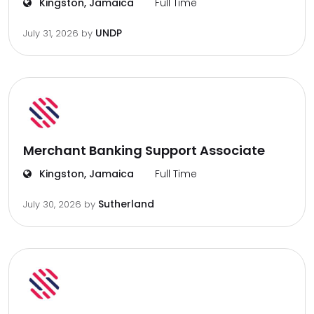
Kingston, Jamaica
Full Time
UNDP
July 31, 2026
by
Merchant Banking Support Associate
Kingston, Jamaica
Full Time
Sutherland
July 30, 2026
by