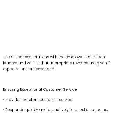
• Sets clear expectations with the employees and team
leaders and verifies that appropriate rewards are given if
expectations are exceeded.
Ensuring Exceptional Customer Service
• Provides excellent customer service.
• Responds quickly and proactively to guest's concerns.