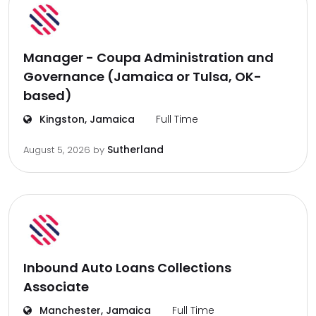
Manager - Coupa Administration and
Governance (Jamaica or Tulsa, OK-
based)
Kingston, Jamaica
Full Time
Sutherland
August 5, 2026
by
Inbound Auto Loans Collections
Associate
Manchester, Jamaica
Full Time