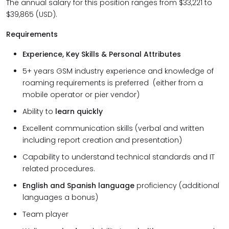
The annual salary for this position ranges from $33,221 to
$39,865 (USD).
Requirements
Experience, Key Skills & Personal Attributes
5+ years GSM industry experience and knowledge of
roaming requirements is preferred (either from a
mobile operator or pier vendor)
Ability to
learn quickly
Excellent communication skills (verbal and written
including report creation and presentation)
Capability to understand technical standards and IT
related procedures.
English and Spanish language
proficiency (additional
languages a bonus)
Team player