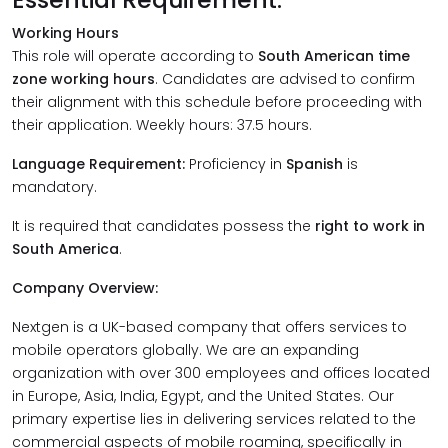
Working Hours
This role will operate according to
South American time
zone working hours
. Candidates are advised to confirm
their alignment with this schedule before proceeding with
their application. Weekly hours: 37.5 hours.
Language Requirement:
Proficiency in
Spanish
is
mandatory.
It is required that candidates possess the
right to work in
South America
.
Company Overview:
Nextgen is a UK-based company that offers services to
mobile operators globally. We are an expanding
organization with over 300 employees and offices located
in Europe, Asia, India, Egypt, and the United States. Our
primary expertise lies in delivering services related to the
commercial aspects of mobile roaming, specifically in