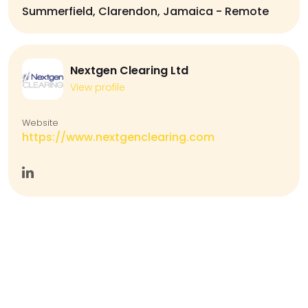
Summerfield, Clarendon, Jamaica - Remote
Nextgen Clearing Ltd
View profile
Website
https://www.nextgenclearing.com