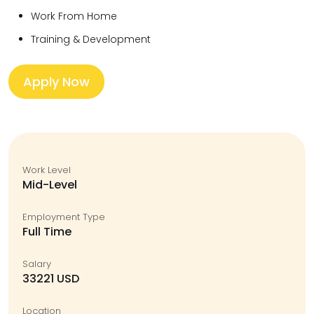
Work From Home
Training & Development
Apply Now
Work Level
Mid-Level
Employment Type
Full Time
Salary
33221 USD
Location