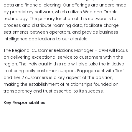
data and financial clearing. Our offerings are underpinned
by proprietary software, which utilizes Web and Oracle
technology. The primary function of this software is to
process and distribute roaming data, facilitate charge
settlements between operators, and provide business
intelligence applications to our clientele.
The Regional Customer Relations Manager – CAM will focus
on delivering exceptional service to customers within the
region. The individual in this role will also take the initiative
in offering daily customer support. Engagement with Tier 1
and Tier 2 customers is a key aspect of the position,
making the establishment of relationships founded on
transparency and trust essential to its success.
Key Responsibilities