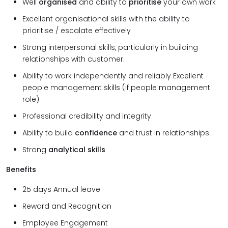
Well
organised
and ability to
prioritise
your own work
Excellent organisational skills with the ability to
prioritise / escalate effectively
Strong interpersonal skills, particularly in building
relationships with customer.
Ability to work independently and reliably Excellent
people management skills (if people management
role)
Professional credibility and integrity
Ability to build
confidence
and trust in relationships
Strong
analytical skills
Benefits
25 days Annual leave
Reward and Recognition
Employee Engagement