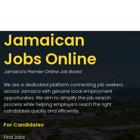
Jamaican
Jobs Online
Jamaica’s Premier Online Job Board
We are a dedicated platform connecting job seekers
across Jamaica with genuine local employment
opportunities. We aim to simplify the job search
process while helping employers reach the right
candidates quickly and efficiently.
For Candidates
Find Jobs