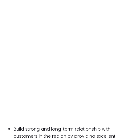
Build strong and long-term relationship with
customers in the region by providing excellent