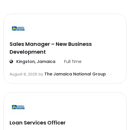
Sales Manager – New Business
Development
Kingston, Jamaica
Full Time
The Jamaica National Group
August 8, 2026
by
Loan Services Officer