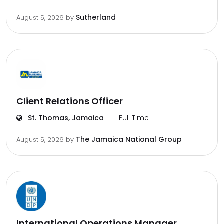
Sutherland
August 5, 2026
by
Client Relations Officer
St. Thomas, Jamaica
Full Time
The Jamaica National Group
August 5, 2026
by
International Operations Manager