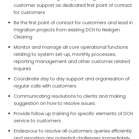
customer support as dedicated first point of contact
for customers
Be the first point of contact for customers and lead in
migration projects from existing DCH to Nextgen
Clearing
Monitor and manage all core operational functions
relating to system set-up, monthly processes,
reporting management and other customer related
inquires
Coordinate day to day support and organisation of
regular calls with customers
Communicating resolutions to clients and making
suggestion on how to resolve issues
Provide follow up training for specific elements of DCH
service to customers
Endeavour to resolve all customers queries efficiently
and reporting any potential challenges immediately