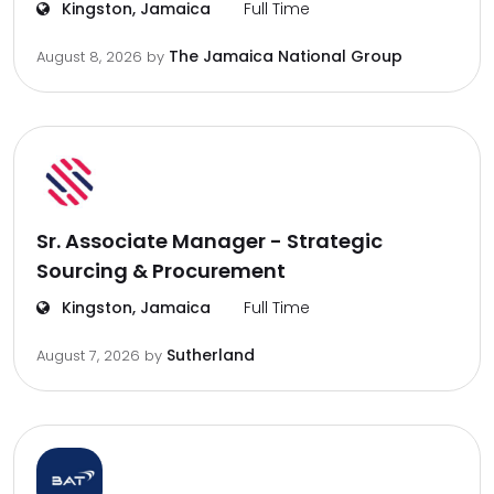
Kingston, Jamaica
Full Time
The Jamaica National Group
August 8, 2026
by
Sr. Associate Manager - Strategic
Sourcing & Procurement
Kingston, Jamaica
Full Time
Sutherland
August 7, 2026
by