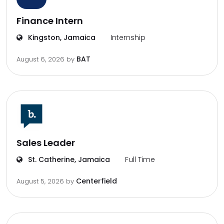
Finance Intern
Kingston, Jamaica
Internship
BAT
August 6, 2026
by
Sales Leader
St. Catherine, Jamaica
Full Time
Centerfield
August 5, 2026
by