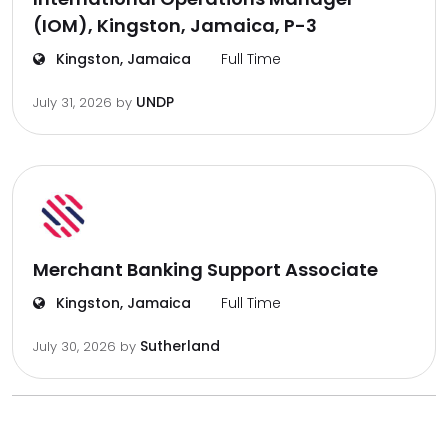
(IOM), Kingston, Jamaica, P-3
Kingston, Jamaica
Full Time
UNDP
July 31, 2026
by
Merchant Banking Support Associate
Kingston, Jamaica
Full Time
Sutherland
July 30, 2026
by