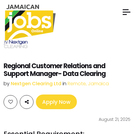
Regional Customer Relations and
Support Manager- Data Clearing
by
Nextgen Clearing Ltd
in
Remote, Jamaica
Apply Now
August 21, 2025
Essential Requirement: