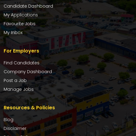
Candidate Dashboard
My Applications
Favourite Jobs
My Inbox
For Employers
Find Candidates
Company Dashboard
Post a Job
Manage Jobs
Resources & Policies
Blog
Disclaimer