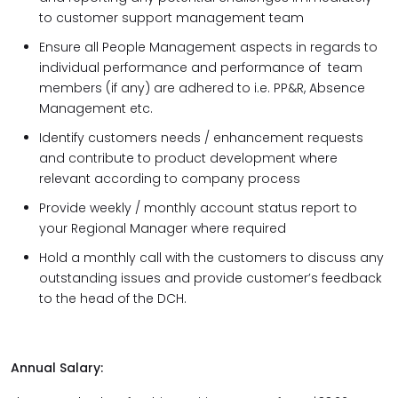
to customer support management team
Ensure all People Management aspects in regards to
individual performance and performance of team
members (if any) are adhered to i.e. PP&R, Absence
Management etc.
Identify customers needs / enhancement requests
and contribute to product development where
relevant according to company process
Provide weekly / monthly account status report to
your Regional Manager where required
Hold a monthly call with the customers to discuss any
outstanding issues and provide customer’s feedback
to the head of the DCH.
Annual Salary: