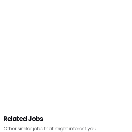
Related Jobs
Other similar jobs that might interest you