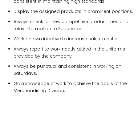
consistent in maintaining high standards.
Display the assigned products in prominent positions.
Always check for new competitive product lines and
relay information to Supervisor.
Work on own initiative to increase sales in outlet.
Always report to work neatly attired in the uniforms
provided by the company.
Always be punctual and consistent in working on
Saturdays.
Gain knowledge of work to achieve the goals of the
Merchandising Division.