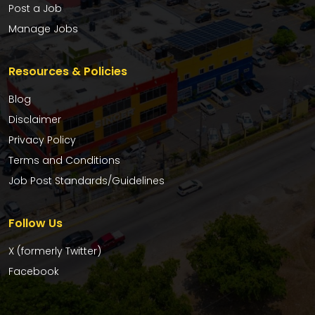
Post a Job
Manage Jobs
Resources & Policies
Blog
Disclaimer
Privacy Policy
Terms and Conditions
Job Post Standards/Guidelines
Follow Us
X (formerly Twitter)
Facebook