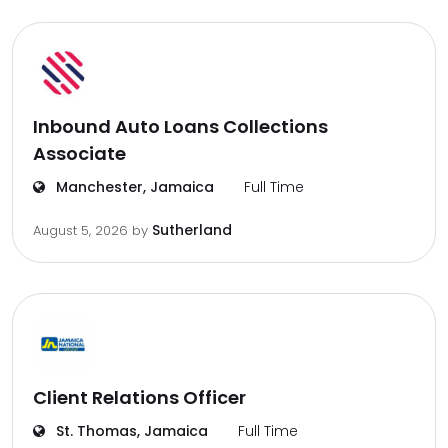
Inbound Auto Loans Collections
Associate
Manchester, Jamaica
Full Time
Sutherland
August 5, 2026
by
Client Relations Officer
St. Thomas, Jamaica
Full Time