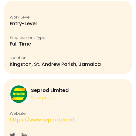
Work Level
Entry-Level
Employment Type
Full Time
Location
Kingston, St. Andrew Parish, Jamaica
Seprod Limited
View profile
Website
https://www.seprod.com/