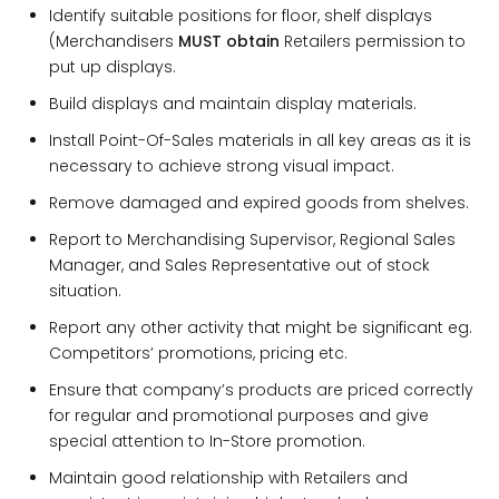
Identify suitable positions for floor, shelf displays
(Merchandisers
MUST obtain
Retailers permission to
put up displays.
Build displays and maintain display materials.
Install Point-Of-Sales materials in all key areas as it is
necessary to achieve strong visual impact.
Remove damaged and expired goods from shelves.
Report to Merchandising Supervisor, Regional Sales
Manager, and Sales Representative out of stock
situation.
Report any other activity that might be significant eg.
Competitors’ promotions, pricing etc.
Ensure that company’s products are priced correctly
for regular and promotional purposes and give
special attention to In-Store promotion.
Maintain good relationship with Retailers and