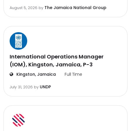
The Jamaica National Group
August 5, 2026
by
International Operations Manager
(IOM), Kingston, Jamaica, P-3
Kingston, Jamaica
Full Time
UNDP
July 31, 2026
by