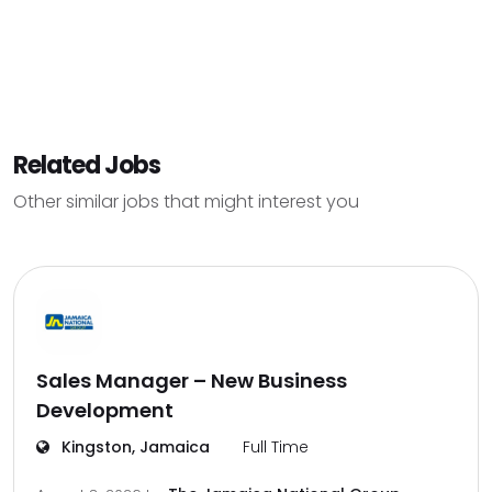
Related Jobs
Other similar jobs that might interest you
Sales Manager – New Business
Development
Kingston, Jamaica
Full Time