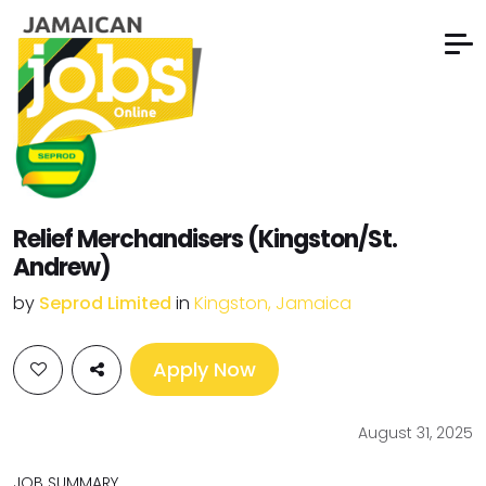
Relief Merchandisers (Kingston/St.
Andrew)
by
Seprod Limited
in
Kingston, Jamaica
Apply Now
August 31, 2025
JOB SUMMARY