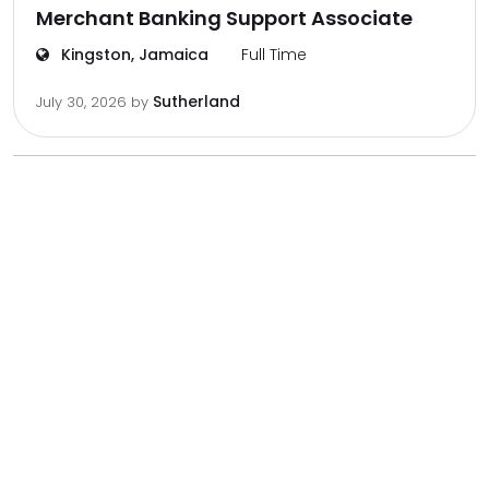
Merchant Banking Support Associate
Kingston, Jamaica
Full Time
Sutherland
July 30, 2026
by