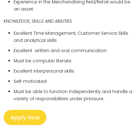
Experience in the Merchandising field/Retail would be
an asset.
KNOWLEDGE, SKILLS AND ABILITIES
Excellent Time Management, Customer Service Skills
and analytical skills
Excellent written and oral communication
Must be computer literate
Excellent interpersonal skills
Self-motivated
Must be able to function independently and handle a
variety of responsibilities under pressure.
Apply Now