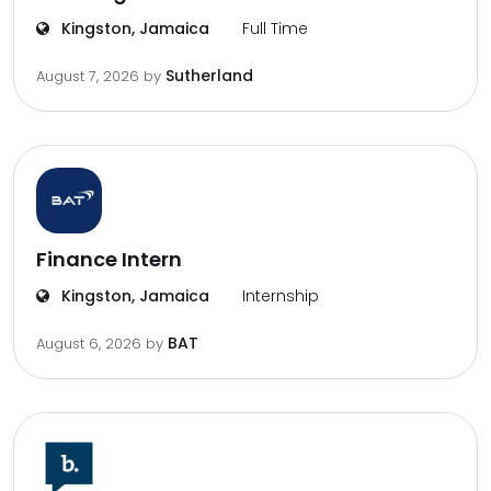
Kingston, Jamaica
Full Time
Sutherland
August 7, 2026
by
Finance Intern
Kingston, Jamaica
Internship
BAT
August 6, 2026
by