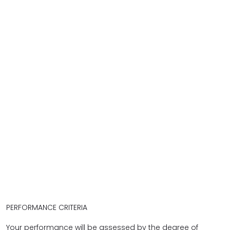
PERFORMANCE CRITERIA
Your performance will be assessed by the degree of