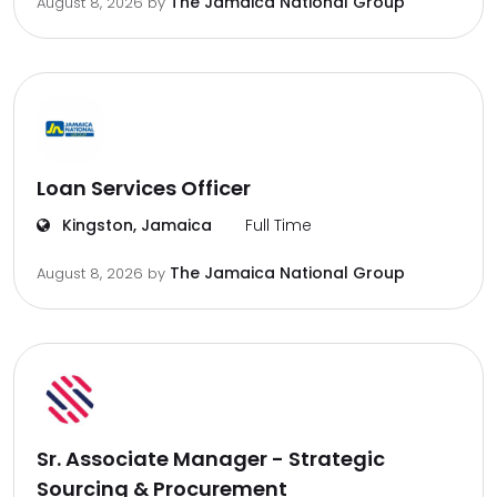
The Jamaica National Group
August 8, 2026
by
Loan Services Officer
Kingston, Jamaica
Full Time
The Jamaica National Group
August 8, 2026
by
Sr. Associate Manager - Strategic
Sourcing & Procurement