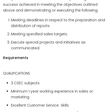
success achieved in meeting the objectives outlined
above and demonstrating or executing the following:
Meeting deadlines in respect to the preparation and
distribution of reports.
Meeting specified sales targets.
Execute special projects and initiatives as
communicated.
Requirements
QUALIFICATIONS
3 CSEC subjects
Minimum 1 year working experience in sales or
marketing
Excellent Customer Service Skills