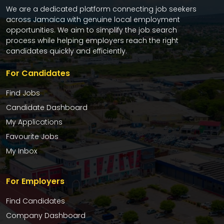
We are a dedicated platform connecting job seekers
across Jamaica with genuine local employment
opportunities. We aim to simplify the job search
process while helping employers reach the right
candidates quickly and efficiently.
For Candidates
Find Jobs
Candidate Dashboard
My Applications
Favourite Jobs
My Inbox
For Employers
Find Candidates
Company Dashboard