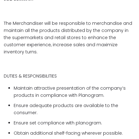
The Merchandiser will be responsible to merchandise and
maintain all the products distributed by the company in
the supermarkets and retail stores to enhance the
customer experience, increase sales and maximize
inventory turns.
DUTIES & RESPONSIBILITIES
Maintain attractive presentation of the company’s
products in compliance with Planogram.
Ensure adequate products are available to the
consumer.
Ensure set compliance with planogram.
Obtain additional shelf-facing wherever possible.