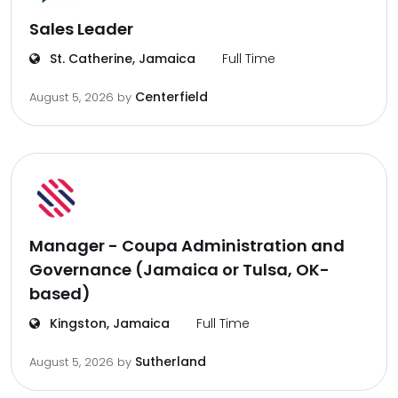
Sales Leader
St. Catherine, Jamaica
Full Time
Centerfield
August 5, 2026
by
Manager - Coupa Administration and
Governance (Jamaica or Tulsa, OK-
based)
Kingston, Jamaica
Full Time
Sutherland
August 5, 2026
by