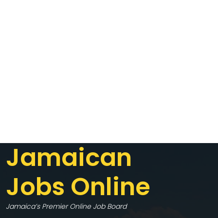
Jamaican
Jobs Online
Jamaica’s Premier Online Job Board