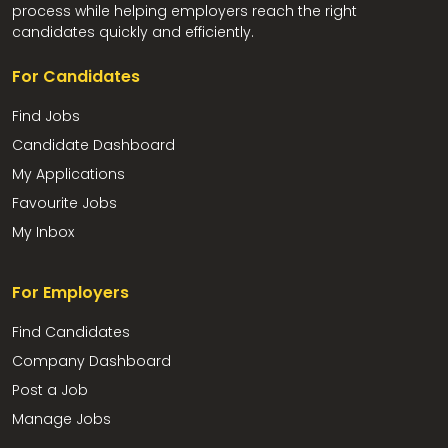
process while helping employers reach the right
candidates quickly and efficiently.
For Candidates
Find Jobs
Candidate Dashboard
My Applications
Favourite Jobs
My Inbox
For Employers
Find Candidates
Company Dashboard
Post a Job
Manage Jobs