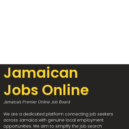
Jamaican
Jobs Online
Jamaica’s Premier Online Job Board
We are a dedicated platform connecting job seekers
across Jamaica with genuine local employment
opportunities. We aim to simplify the job search