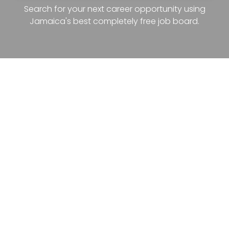
Search for your next career opportunity using
Jamaica's best completely free job board.