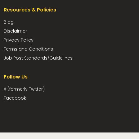
Resources & Policies
Blog
Disclaimer
Privacy Policy
Terms and Conditions
Job Post Standards/Guidelines
Follow Us
X (formerly Twitter)
Facebook