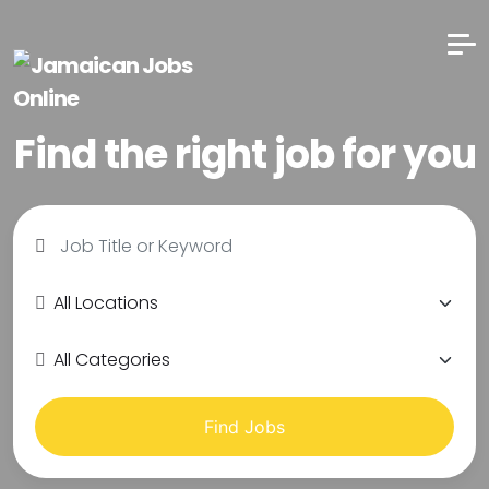
Find the right job for you
Find Jobs