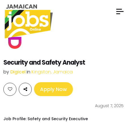
Security and Safety Analyst
by
Digicel
in
Kingston, Jamaica
Apply Now
August 7, 2025
Job Profile: Safety and Security Executive