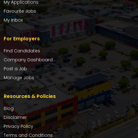
My Applications
Favourite Jobs
My Inbox
For Employers
Find Candidates
Company Dashboard
Post a Job
Manage Jobs
Resources & Policies
Blog
Disclaimer
Privacy Policy
Terms and Conditions