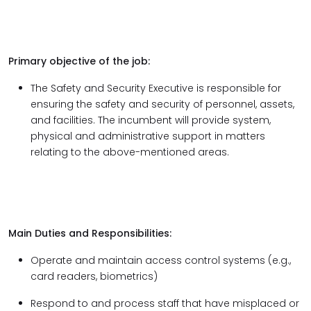
Primary objective of the job:
The Safety and Security Executive is responsible for
ensuring the safety and security of personnel, assets,
and facilities. The incumbent will provide system,
physical and administrative support in matters
relating to the above-mentioned areas.
Main Duties and Responsibilities:
Operate and maintain access control systems (e.g.,
card readers, biometrics)
Respond to and process staff that have misplaced or