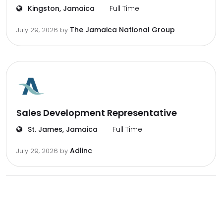
Kingston, Jamaica
Full Time
The Jamaica National Group
July 29, 2026
by
Sales Development Representative
St. James, Jamaica
Full Time
Adlinc
July 29, 2026
by