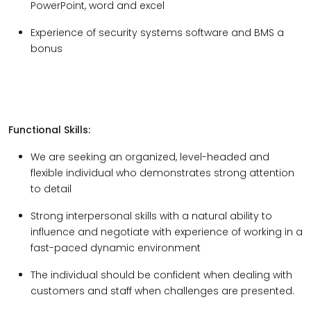
PowerPoint, word and excel
Experience of security systems software and BMS a
bonus
Functional Skills:
We are seeking an organized, level-headed and
flexible individual who demonstrates strong attention
to detail
Strong interpersonal skills with a natural ability to
influence and negotiate with experience of working in a
fast-paced dynamic environment
The individual should be confident when dealing with
customers and staff when challenges are presented.