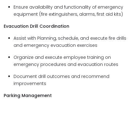
Ensure availability and functionality of emergency
equipment (fire extinguishers, alarms, first aid kits)
Evacuation Drill Coordination
Assist with Planning, schedule, and execute fire drills
and emergency evacuation exercises
Organize and execute employee training on
emergency procedures and evacuation routes
Document drill outcomes and recommend
improvements
Parking Management