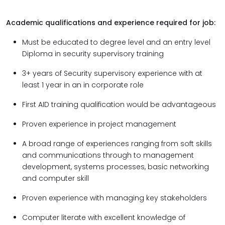
Academic qualifications and experience required for job:
Must be educated to degree level and an entry level
Diploma in security supervisory training
3+ years of Security supervisory experience with at
least 1 year in an in corporate role
First AID training qualification would be advantageous
Proven experience in project management
A broad range of experiences ranging from soft skills
and communications through to management
development, systems processes, basic networking
and computer skill
Proven experience with managing key stakeholders
Computer literate with excellent knowledge of