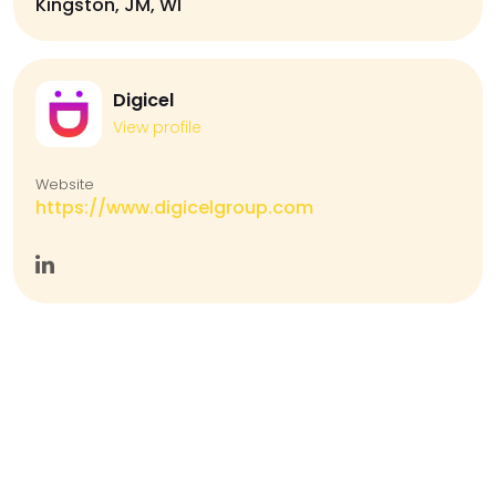
Kingston, JM, WI
Digicel
View profile
Website
https://www.digicelgroup.com