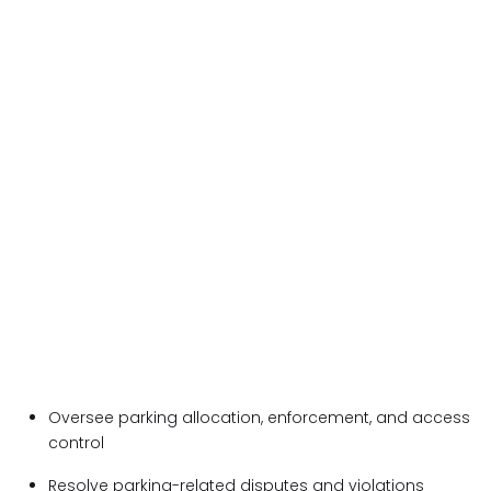
Oversee parking allocation, enforcement, and access
control
Resolve parking-related disputes and violations