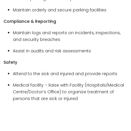
Maintain orderly and secure parking facilities
Compliance & Reporting
Maintain logs and reports on incidents, inspections,
and security breaches
Assist in audits and risk assessments
Safety
Attend to the sick and injured and provide reports
Medical facility – liaise with Facility (Hospitals/Medical
Centre/Doctor’s Office) to organize treatment of
persons that are sick or injured