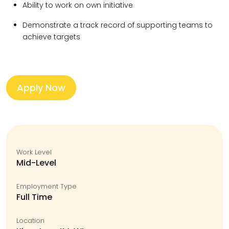
Ability to work on own initiative
Demonstrate a track record of supporting teams to
achieve targets
Apply Now
Work Level
Mid-Level
Employment Type
Full Time
Location