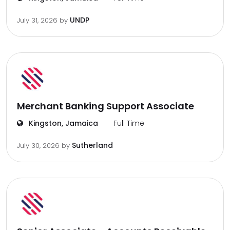
UNDP
July 31, 2026
by
Merchant Banking Support Associate
Kingston, Jamaica
Full Time
Sutherland
July 30, 2026
by