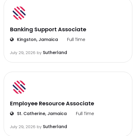
Banking Support Associate
Kingston, Jamaica
Full Time
Sutherland
July 29, 2026
by
Employee Resource Associate
St. Catherine, Jamaica
Full Time
Sutherland
July 29, 2026
by