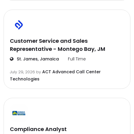
Customer Service and Sales
Representative - Montego Bay, JM
St. James, Jamaica
Full Time
ACT Advanced Call Center
July 29, 2026
by
Technologies
Compliance Analyst