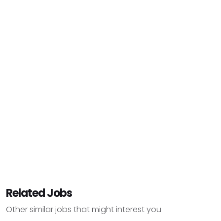
Related Jobs
Other similar jobs that might interest you