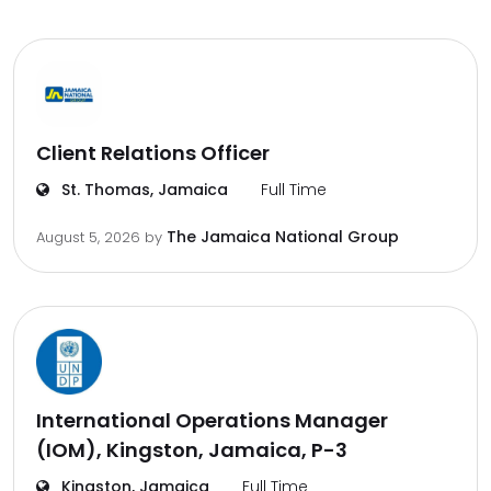
Client Relations Officer
St. Thomas, Jamaica
Full Time
The Jamaica National Group
August 5, 2026
by
International Operations Manager
(IOM), Kingston, Jamaica, P-3
Kingston, Jamaica
Full Time