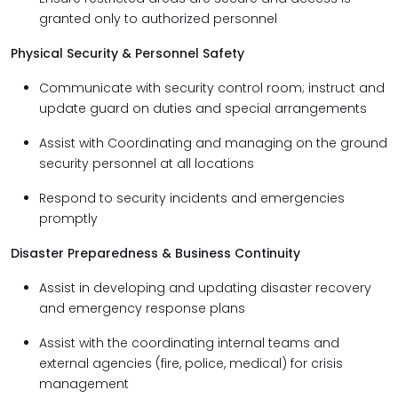
granted only to authorized personnel
Physical Security & Personnel Safety
Communicate with security control room; instruct and
update guard on duties and special arrangements
Assist with Coordinating and managing on the ground
security personnel at all locations
Respond to security incidents and emergencies
promptly
Disaster Preparedness & Business Continuity
Assist in developing and updating disaster recovery
and emergency response plans
Assist with the coordinating internal teams and
external agencies (fire, police, medical) for crisis
management