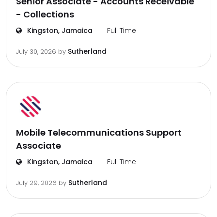
Senior Associate - Accounts Receivable
- Collections
Kingston, Jamaica
Full Time
Sutherland
July 30, 2026
by
Mobile Telecommunications Support
Associate
Kingston, Jamaica
Full Time
Sutherland
July 29, 2026
by