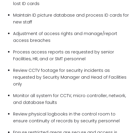
lost ID cards
Maintain ID picture database and process ID cards for
new staff
Adjustment of access rights and manage/report
access breaches
Process access reports as requested by senior
Facilities, HR, and or SMT personnel
Review CCTV footage for security incidents as
requested by Security Manager and Head of Facilities
only
Monitor all system for CCTV, micro controller, network,
and database faults
Review physical logbooks in the control room to
ensure continuity of records by security personnel
Ensure restricted areas are secure and access is