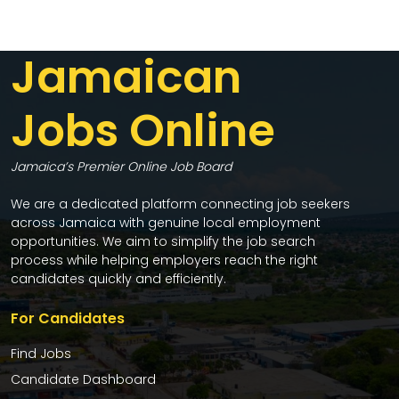
Jamaican
Jobs Online
Jamaica’s Premier Online Job Board
We are a dedicated platform connecting job seekers
across Jamaica with genuine local employment
opportunities. We aim to simplify the job search
process while helping employers reach the right
candidates quickly and efficiently.
For Candidates
Find Jobs
Candidate Dashboard