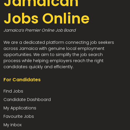
Jamaican
Jobs Online
Jamaica’s Premier Online Job Board
We are a dedicated platform connecting job seekers
across Jamaica with genuine local employment
opportunities. We aim to simplify the job search
process while helping employers reach the right
candidates quickly and efficiently.
For Candidates
Find Jobs
Candidate Dashboard
My Applications
Favourite Jobs
My Inbox