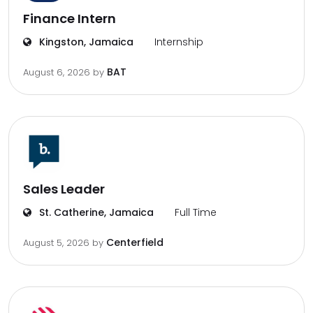
Finance Intern
Kingston, Jamaica
Internship
BAT
August 6, 2026
by
Sales Leader
St. Catherine, Jamaica
Full Time
Centerfield
August 5, 2026
by