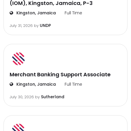
(IOM), Kingston, Jamaica, P-3
Kingston, Jamaica
Full Time
UNDP
July 31, 2026
by
Merchant Banking Support Associate
Kingston, Jamaica
Full Time
Sutherland
July 30, 2026
by