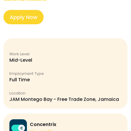
Apply Now
Work Level
Mid-Level
Employment Type
Full Time
Location
JAM Montego Bay - Free Trade Zone, Jamaica
Concentrix