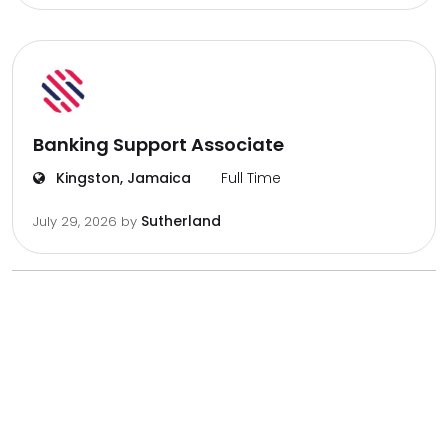
Banking Support Associate
Kingston, Jamaica
Full Time
Sutherland
July 29, 2026
by