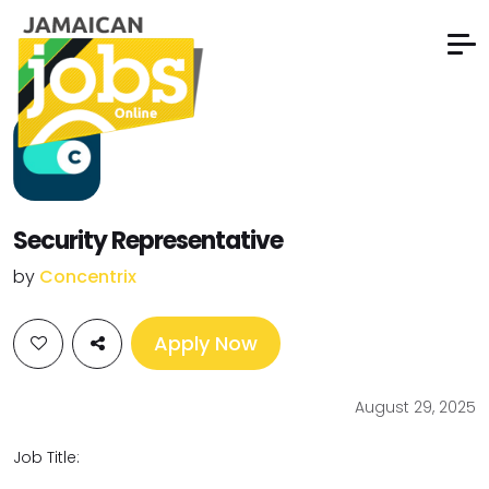
Security Representative
by
Concentrix
Apply Now
August 29, 2025
Job Title: