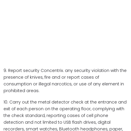
9. Report security Concentrix. any security violation with the
presence of knives, fire and or report cases of
consumption or illegal narcotics, or use of any element in
prohibited areas.
10. Carry out the metal detector check at the entrance and
exit of each person on the operating floor, complying with
the check standard, reporting cases of cell phone
detection and not limited to USB flash drives, digital
recorders, smart watches, Bluetooth headphones, paper,