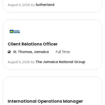
Sutherland
August 5, 2026
by
Client Relations Officer
St. Thomas, Jamaica
Full Time
The Jamaica National Group
August 5, 2026
by
International Operations Manager