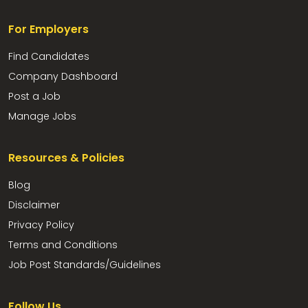
For Employers
Find Candidates
Company Dashboard
Post a Job
Manage Jobs
Resources & Policies
Blog
Disclaimer
Privacy Policy
Terms and Conditions
Job Post Standards/Guidelines
Follow Us