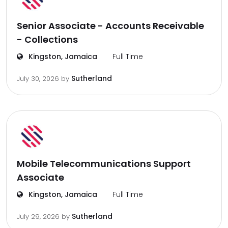
Senior Associate - Accounts Receivable
- Collections
Kingston, Jamaica
Full Time
Sutherland
July 30, 2026
by
Mobile Telecommunications Support
Associate
Kingston, Jamaica
Full Time
Sutherland
July 29, 2026
by