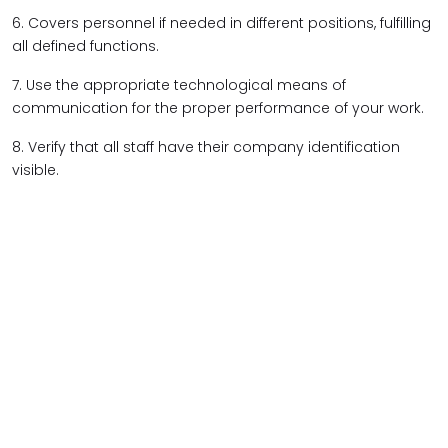
6. Covers personnel if needed in different positions, fulfilling
all defined functions.
7. Use the appropriate technological means of
communication for the proper performance of your work.
8. Verify that all staff have their company identification
visible.