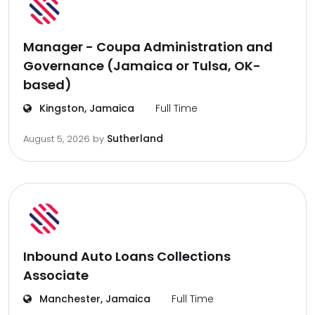
Manager - Coupa Administration and
Governance (Jamaica or Tulsa, OK-
based)
Kingston, Jamaica
Full Time
Sutherland
August 5, 2026
by
Inbound Auto Loans Collections
Associate
Manchester, Jamaica
Full Time