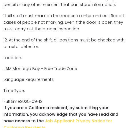
pencil or any other element that can store information.
11. All staff must mark on the reader to enter and exit. Report
cases of people not marking. Even if the door is open, they
must carry out the proper inspection.
12. At the end of the shift, all positions must be checked with
a metal detector.
Location:
JAM Montego Bay - Free Trade Zone
Language Requirements:
Time Type:
Full time2025-09-12
If you are a California resident, by submitting your
information, you acknowledge that you have read and
have access to the
Job Applicant Privacy Notice for
California Residents