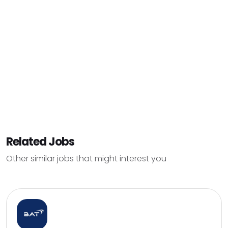
Related Jobs
Other similar jobs that might interest you