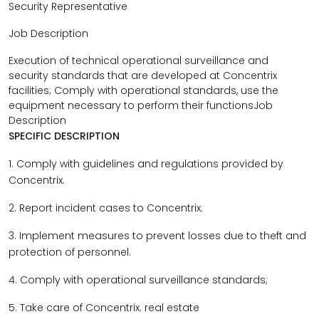
Security Representative
Job Description
Execution of technical operational surveillance and
security standards that are developed at Concentrix
facilities; Comply with operational standards, use the
equipment necessary to perform their functionsJob
Description
SPECIFIC DESCRIPTION
1. Comply with guidelines and regulations provided by
Concentrix.
2. Report incident cases to Concentrix.
3. Implement measures to prevent losses due to theft and
protection of personnel.
4. Comply with operational surveillance standards;
5. Take care of Concentrix. real estate