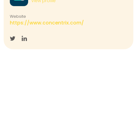
View profile
Website
https://www.concentrix.com/