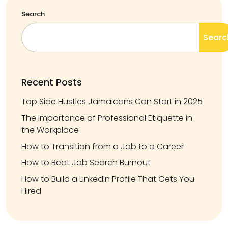
Search
Searc
Recent Posts
Top Side Hustles Jamaicans Can Start in 2025
The Importance of Professional Etiquette in
the Workplace
How to Transition from a Job to a Career
How to Beat Job Search Burnout
How to Build a LinkedIn Profile That Gets You
Hired