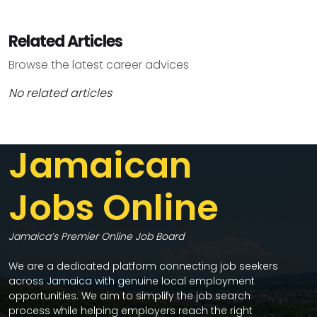
Related Articles
Browse the latest career advices
No related articles
Jamaican
Jobs Online
Jamaica’s Premier Online Job Board
We are a dedicated platform connecting job seekers
across Jamaica with genuine local employment
opportunities. We aim to simplify the job search
process while helping employers reach the right