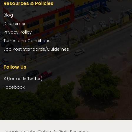
Resources & Policies
Blog
Disclaimer
Privacy Policy
Terms and Conditions
Job Post Standards/Guidelines
Follow Us
X (formerly Twitter)
Facebook
Jamaican Jobs Online. All Right Reserved.