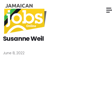
Susanne Weil
June 8, 2022