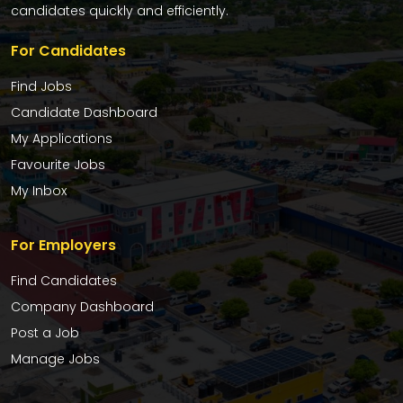
candidates quickly and efficiently.
For Candidates
Find Jobs
Candidate Dashboard
My Applications
Favourite Jobs
My Inbox
For Employers
Find Candidates
Company Dashboard
Post a Job
Manage Jobs