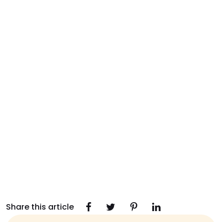
Share this article