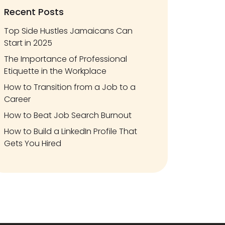
Recent Posts
Top Side Hustles Jamaicans Can
Start in 2025
The Importance of Professional
Etiquette in the Workplace
How to Transition from a Job to a
Career
How to Beat Job Search Burnout
How to Build a LinkedIn Profile That
Gets You Hired