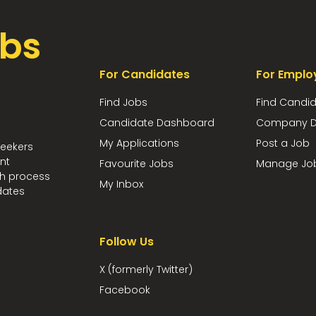
bs
For Candidates
For Emplo
Find Jobs
Find Candi
Candidate Dashboard
Company D
My Applications
Post a Job
seekers
nt
Favourite Jobs
Manage Jo
ch process
My Inbox
dates
Follow Us
X (formerly Twitter)
Facebook