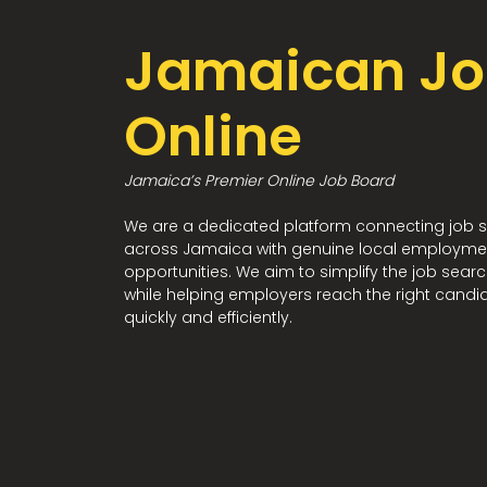
Jamaican Jo
Online
Jamaica’s Premier Online Job Board
We are a dedicated platform connecting job 
across Jamaica with genuine local employme
opportunities. We aim to simplify the job sear
while helping employers reach the right candi
quickly and efficiently.