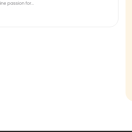
ne passion for...