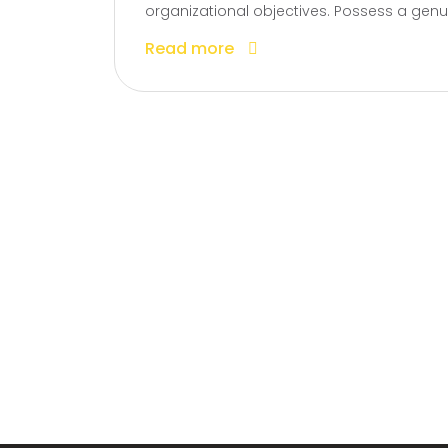
organizational objectives. Possess a genui
Read more