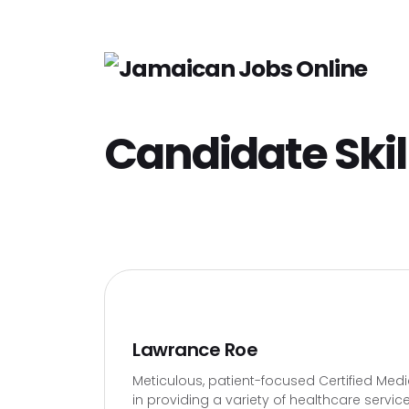
Candidate Skil
Lawrance Roe
Meticulous, patient-focused Certified Medi
in providing a variety of healthcare servi