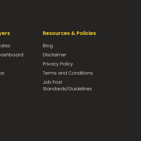
yers
Resources & Policies
dates
Blog
ashboard
Disclaimer
Privacy Policy
bs
Terms and Conditions
Job Post
Standards/Guidelines