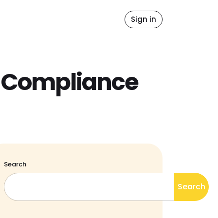
idates
Blog
Sign in
y Compliance
Search
Search