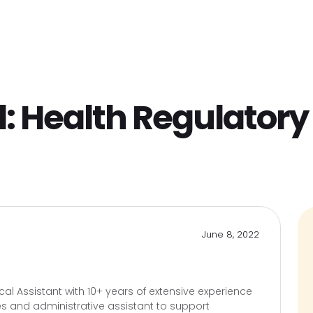
Home
Find Jobs
Companies
Cand
l:
Health Regulator
June 8, 2022
cal Assistant with 10+ years of extensive experience
ces and administrative assistant to support