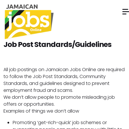
Job Post Standards/Guidelines
All job postings on Jamaican Jobs Online are required
to follow the Job Post Standards, Community
Standards, and guidelines designed to prevent
employment fraud and scams.
We don’t allow people to promote misleading job
offers or opportunities.
Examples of things we don’t allow
Promoting ‘get-rich-quick’ job schemes or