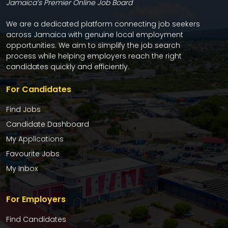
Jamaica’s Premier Online Job Board
We are a dedicated platform connecting job seekers
across Jamaica with genuine local employment
opportunities. We aim to simplify the job search
process while helping employers reach the right
candidates quickly and efficiently.
For Candidates
Find Jobs
Candidate Dashboard
My Applications
Favourite Jobs
My Inbox
For Employers
Find Candidates