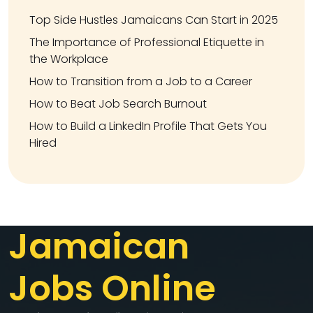
Top Side Hustles Jamaicans Can Start in 2025
The Importance of Professional Etiquette in
the Workplace
How to Transition from a Job to a Career
How to Beat Job Search Burnout
How to Build a LinkedIn Profile That Gets You
Hired
Jamaican
Jobs Online