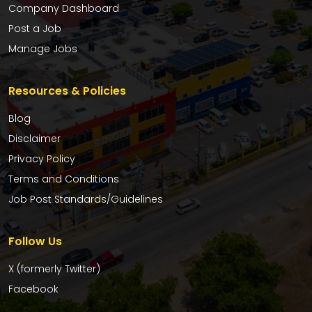
Company Dashboard
Post a Job
Manage Jobs
Resources & Policies
Blog
Disclaimer
Privacy Policy
Terms and Conditions
Job Post Standards/Guidelines
Follow Us
X (formerly Twitter)
Facebook