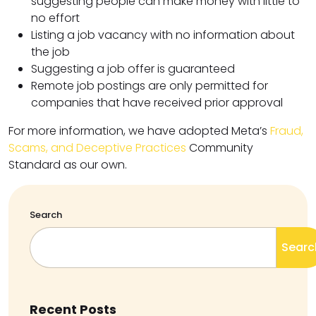
suggesting people can make money with little to
no effort
Listing a job vacancy with no information about
the job
Suggesting a job offer is guaranteed
Remote job postings are only permitted for
companies that have received prior approval
For more information, we have adopted Meta’s
Fraud,
Scams, and Deceptive Practices
Community
Standard as our own.
Search
Searc
Recent Posts