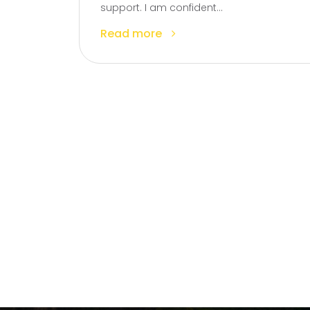
support. I am confident...
Read more