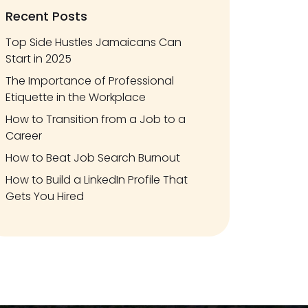
Recent Posts
Top Side Hustles Jamaicans Can
Start in 2025
The Importance of Professional
Etiquette in the Workplace
How to Transition from a Job to a
Career
How to Beat Job Search Burnout
How to Build a LinkedIn Profile That
Gets You Hired