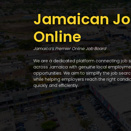
Jamaican Jo
Online
Jamaica’s Premier Online Job Board
We are a dedicated platform connecting job 
across Jamaica with genuine local employme
opportunities. We aim to simplify the job sear
while helping employers reach the right candi
quickly and efficiently.