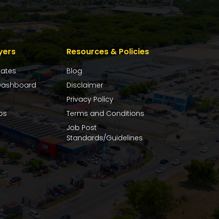
yers
Resources & Policies
dates
Blog
ashboard
Disclaimer
Privacy Policy
bs
Terms and Conditions
Job Post
Standards/Guidelines