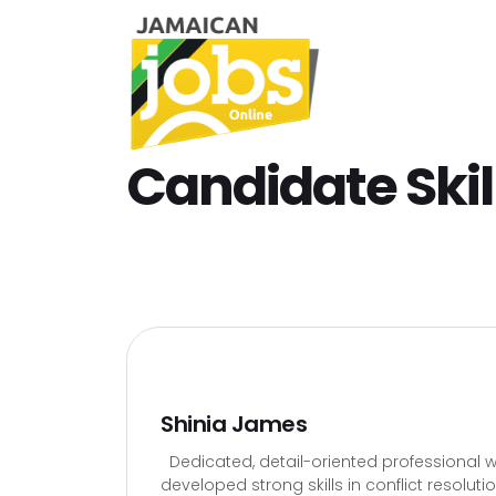
Candidate Skil
Shinia James
Dedicated, detail-oriented professional wi
developed strong skills in conflict resolut