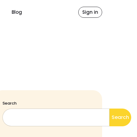
Blog
Sign in
Search
Search