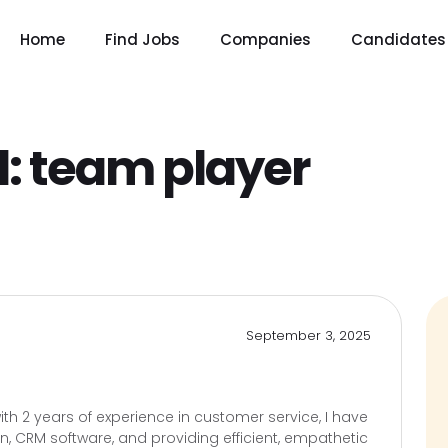
Home
Find Jobs
Companies
Candidates
l:
team player
September 3, 2025
th 2 years of experience in customer service, I have
ion, CRM software, and providing efficient, empathetic