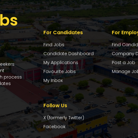
bs
For Candidates
For Emplo
Find Jobs
Find Candi
Candidate Dashboard
Company D
My Applications
Post a Job
seekers
nt
Favourite Jobs
Manage Jo
ch process
My Inbox
dates
Follow Us
X (formerly Twitter)
Facebook