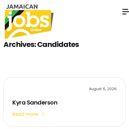
Archives:
Candidates
August 6, 2026
Kyra Sanderson
Read more