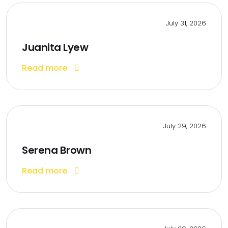
July 31, 2026
Juanita Lyew
Read more
July 29, 2026
Serena Brown
Read more