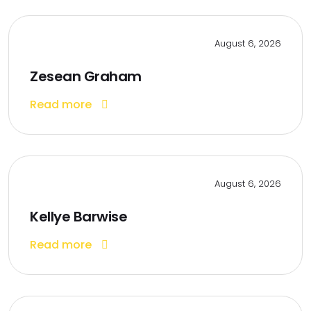
August 6, 2026
Zesean Graham
Read more
August 6, 2026
Kellye Barwise
Read more