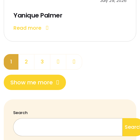
July 29, 2026
Yanique Palmer
Read more
1
2
3
Show me more
Search
Searc