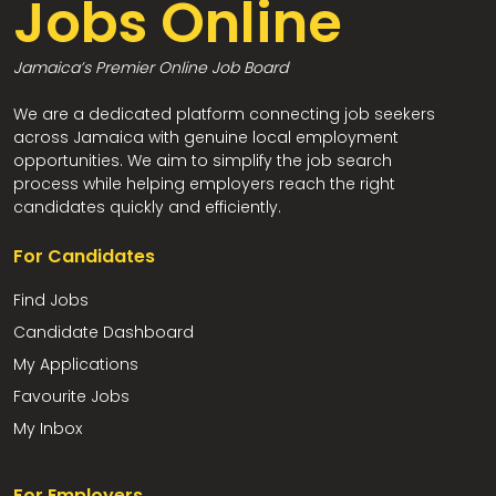
Jobs Online
Jamaica’s Premier Online Job Board
We are a dedicated platform connecting job seekers
across Jamaica with genuine local employment
opportunities. We aim to simplify the job search
process while helping employers reach the right
candidates quickly and efficiently.
For Candidates
Find Jobs
Candidate Dashboard
My Applications
Favourite Jobs
My Inbox
For Employers