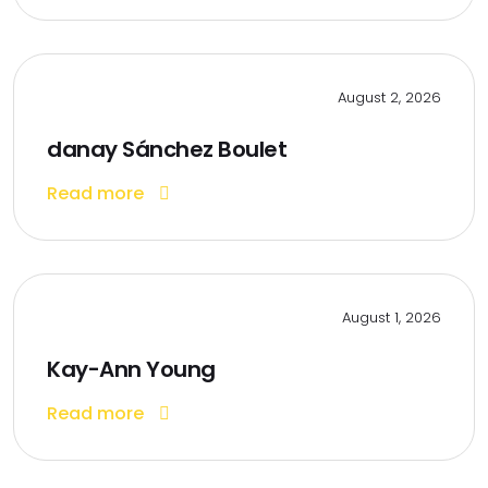
August 2, 2026
danay Sánchez Boulet
Read more
August 1, 2026
Kay-Ann Young
Read more