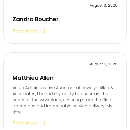
August 6, 2026
Zandra Boucher
Read more
August 3, 2026
Matthieu Allen
As an Administrative Assistant at Llewelyn Allen &
Associates, I honed my ability to ascertain the
needs of the workplace, ensuring smooth office
operations and impeccable service delivery. My
time...
Read more