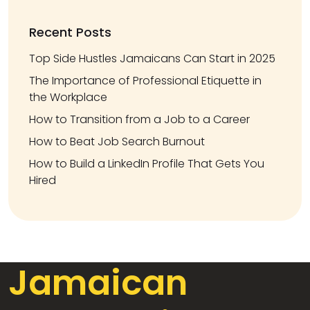
Recent Posts
Top Side Hustles Jamaicans Can Start in 2025
The Importance of Professional Etiquette in
the Workplace
How to Transition from a Job to a Career
How to Beat Job Search Burnout
How to Build a LinkedIn Profile That Gets You
Hired
Jamaican