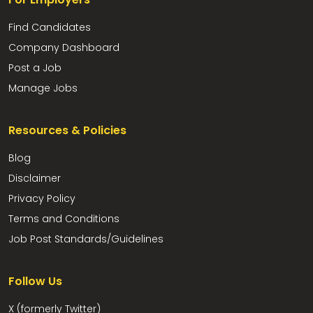
Find Candidates
Company Dashboard
Post a Job
Manage Jobs
Resources & Policies
Blog
Disclaimer
Privacy Policy
Terms and Conditions
Job Post Standards/Guidelines
Follow Us
X (formerly Twitter)