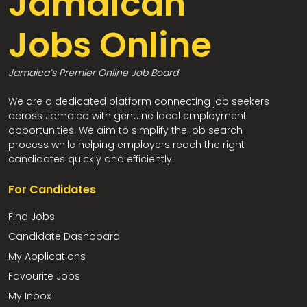
Jamaican
Jobs Online
Jamaica’s Premier Online Job Board
We are a dedicated platform connecting job seekers
across Jamaica with genuine local employment
opportunities. We aim to simplify the job search
process while helping employers reach the right
candidates quickly and efficiently.
For Candidates
Find Jobs
Candidate Dashboard
My Applications
Favourite Jobs
My Inbox