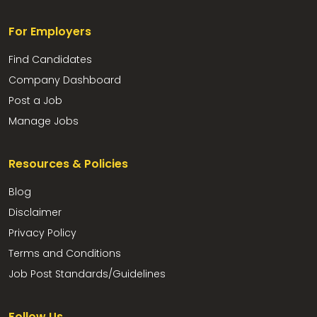
For Employers
Find Candidates
Company Dashboard
Post a Job
Manage Jobs
Resources & Policies
Blog
Disclaimer
Privacy Policy
Terms and Conditions
Job Post Standards/Guidelines
Follow Us