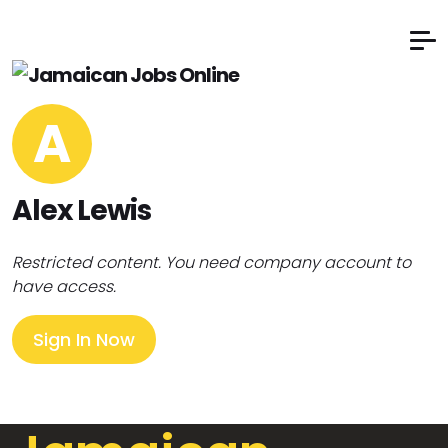
A
Alex Lewis
Restricted content. You need company account to
have access.
Sign In Now