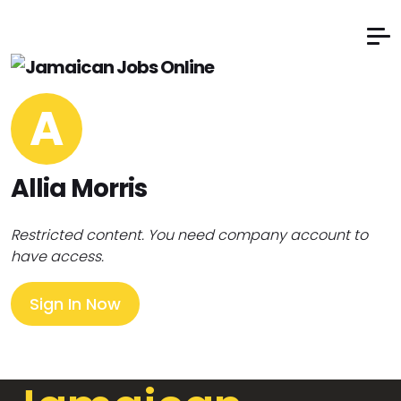
A
Allia Morris
Restricted content. You need company account to
have access.
Sign In Now