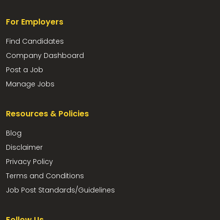
For Employers
Find Candidates
Company Dashboard
Post a Job
Manage Jobs
Resources & Policies
Blog
Disclaimer
Privacy Policy
Terms and Conditions
Job Post Standards/Guidelines
Follow Us