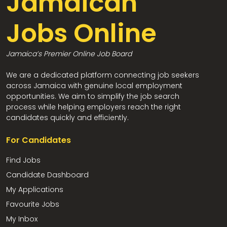
Jamaican
Jobs Online
Jamaica’s Premier Online Job Board
We are a dedicated platform connecting job seekers
across Jamaica with genuine local employment
opportunities. We aim to simplify the job search
process while helping employers reach the right
candidates quickly and efficiently.
For Candidates
Find Jobs
Candidate Dashboard
My Applications
Favourite Jobs
My Inbox