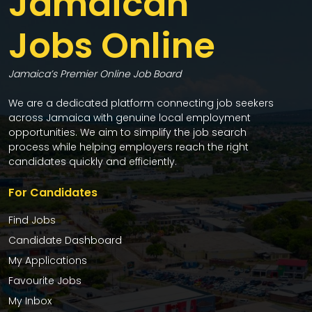
Jamaican
Jobs Online
Jamaica’s Premier Online Job Board
We are a dedicated platform connecting job seekers
across Jamaica with genuine local employment
opportunities. We aim to simplify the job search
process while helping employers reach the right
candidates quickly and efficiently.
For Candidates
Find Jobs
Candidate Dashboard
My Applications
Favourite Jobs
My Inbox