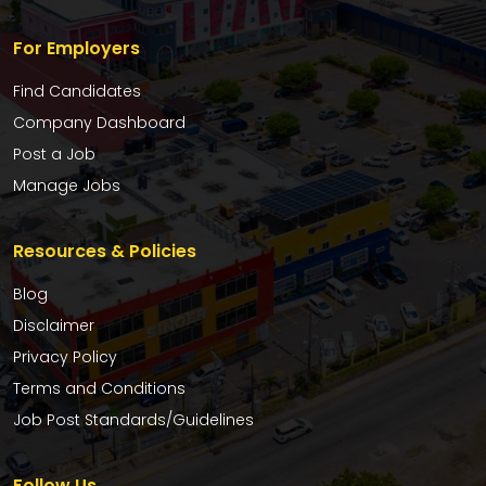
For Employers
Find Candidates
Company Dashboard
Post a Job
Manage Jobs
Resources & Policies
Blog
Disclaimer
Privacy Policy
Terms and Conditions
Job Post Standards/Guidelines
Follow Us