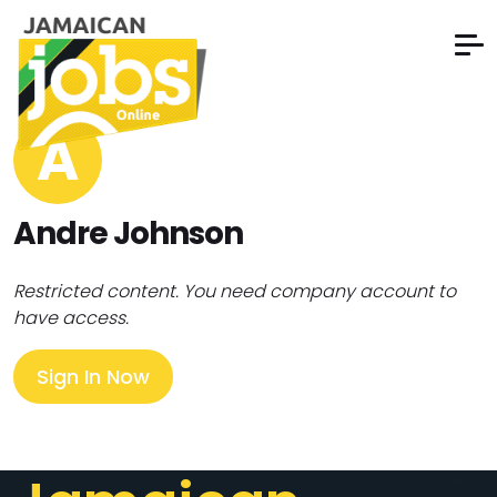
A
Andre Johnson
Restricted content. You need company account to
have access.
Sign In Now