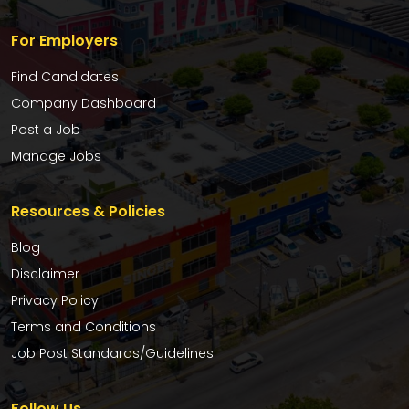
For Employers
Find Candidates
Company Dashboard
Post a Job
Manage Jobs
Resources & Policies
Blog
Disclaimer
Privacy Policy
Terms and Conditions
Job Post Standards/Guidelines
Follow Us