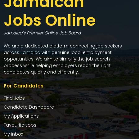
Jamaican
Jobs Online
Jamaica’s Premier Online Job Board
We are a dedicated platform connecting job seekers
across Jamaica with genuine local employment
opportunities. We aim to simplify the job search
process while helping employers reach the right
candidates quickly and efficiently.
For Candidates
Find Jobs
Candidate Dashboard
My Applications
Favourite Jobs
My Inbox