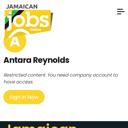
A
Antara Reynolds
Restricted content. You need company account to
have access.
Sign In Now