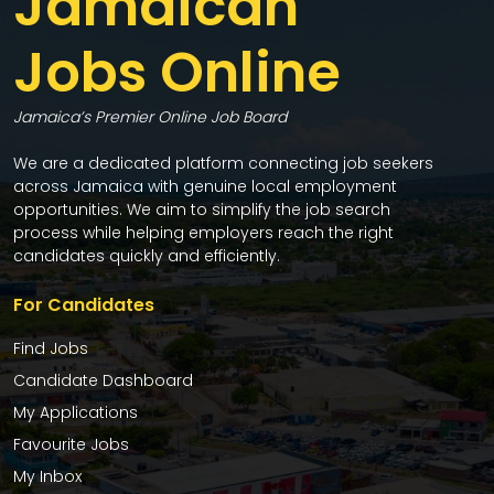
Jamaican
Jobs Online
Jamaica’s Premier Online Job Board
We are a dedicated platform connecting job seekers
across Jamaica with genuine local employment
opportunities. We aim to simplify the job search
process while helping employers reach the right
candidates quickly and efficiently.
For Candidates
Find Jobs
Candidate Dashboard
My Applications
Favourite Jobs
My Inbox