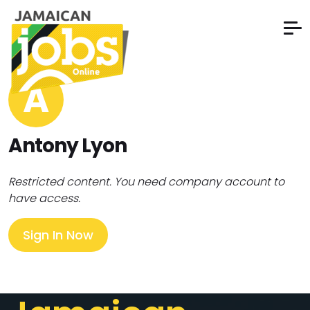
A
Antony Lyon
Restricted content. You need company account to
have access.
Sign In Now