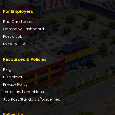
For Employers
Find Candidates
Company Dashboard
Post a Job
Manage Jobs
Resources & Policies
Blog
Disclaimer
Privacy Policy
Terms and Conditions
Job Post Standards/Guidelines
Follow Us