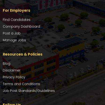
For Employers
Find Candidates
Company Dashboard
Post a Job
Manage Jobs
Resources & Policies
Blog
Disclaimer
Privacy Policy
Terms and Conditions
Job Post Standards/Guidelines
Follow Us