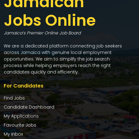
Jamaican
Jobs Online
Jamaica’s Premier Online Job Board
We are a dedicated platform connecting job seekers
across Jamaica with genuine local employment
opportunities. We aim to simplify the job search
process while helping employers reach the right
candidates quickly and efficiently.
For Candidates
Find Jobs
Candidate Dashboard
My Applications
Favourite Jobs
My Inbox