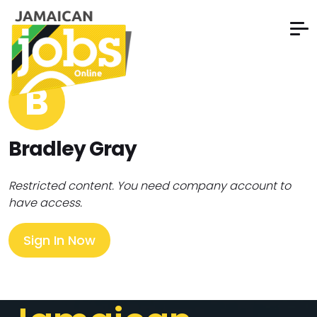
B
Bradley Gray
Restricted content. You need company account to
have access.
Sign In Now