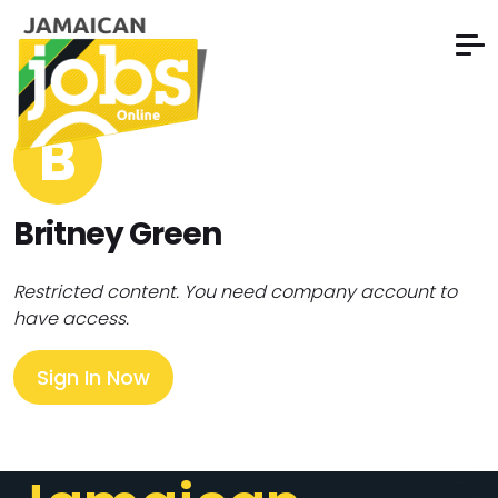
B
Britney Green
Restricted content. You need company account to
have access.
Sign In Now