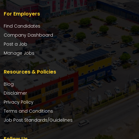
For Employers
Find Candidates
Company Dashboard
Post a Job
Manage Jobs
Resources & Policies
Blog
Disclaimer
Privacy Policy
Terms and Conditions
Job Post Standards/Guidelines
Follow Us