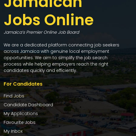
Jamaican
Jobs Online
Jamaica’s Premier Online Job Board
We are a dedicated platform connecting job seekers
across Jamaica with genuine local employment
opportunities. We aim to simplify the job search
process while helping employers reach the right
candidates quickly and efficiently.
For Candidates
Find Jobs
Candidate Dashboard
My Applications
Favourite Jobs
My Inbox