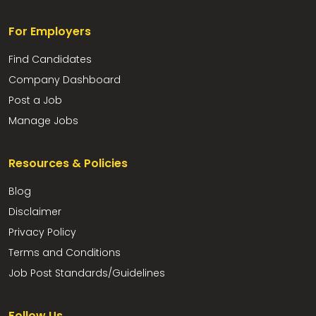
For Employers
Find Candidates
Company Dashboard
Post a Job
Manage Jobs
Resources & Policies
Blog
Disclaimer
Privacy Policy
Terms and Conditions
Job Post Standards/Guidelines
Follow Us