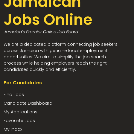
Jamaican
Jobs Online
Jamaica’s Premier Online Job Board
We are a dedicated platform connecting job seekers
across Jamaica with genuine local employment
opportunities. We aim to simplify the job search
process while helping employers reach the right
candidates quickly and efficiently.
For Candidates
Find Jobs
Candidate Dashboard
My Applications
Favourite Jobs
My Inbox