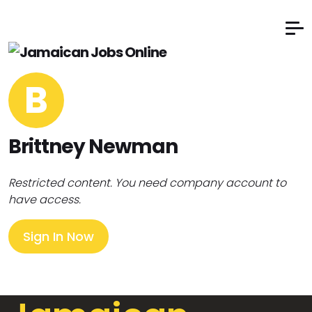
B
Brittney Newman
Restricted content. You need company account to
have access.
Sign In Now