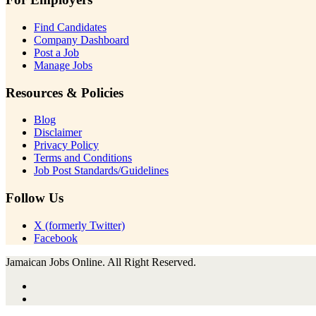
Find Candidates
Company Dashboard
Post a Job
Manage Jobs
Resources & Policies
Blog
Disclaimer
Privacy Policy
Terms and Conditions
Job Post Standards/Guidelines
Follow Us
X (formerly Twitter)
Facebook
Jamaican Jobs Online. All Right Reserved.