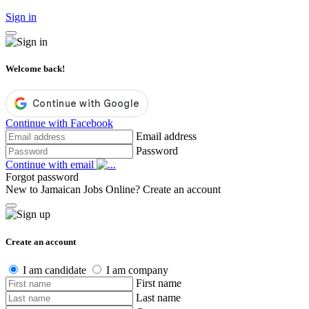
Sign in
Welcome back!
Continue with Facebook
Email address
Password
Continue with email
Forgot password
New to Jamaican Jobs Online?
Create an account
Create an account
I am candidate
I am company
First name
Last name