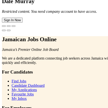
Dale Murray
Restricted content. You need company account to have access.
Sign In Now
Jamaican Jobs Online
Jamaica’s Premier Online Job Board
We are a dedicated platform connecting job seekers across Jamaica wi
quickly and efficiently.
For Candidates
Find Jobs
Candidate Dashboard
My Applications
Favourite Jobs
My Inbox
For Employers