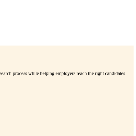
search process while helping employers reach the right candidates