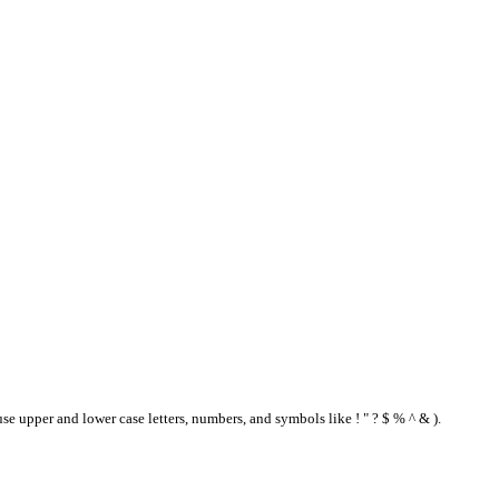
se upper and lower case letters, numbers, and symbols like ! " ? $ % ^ & ).