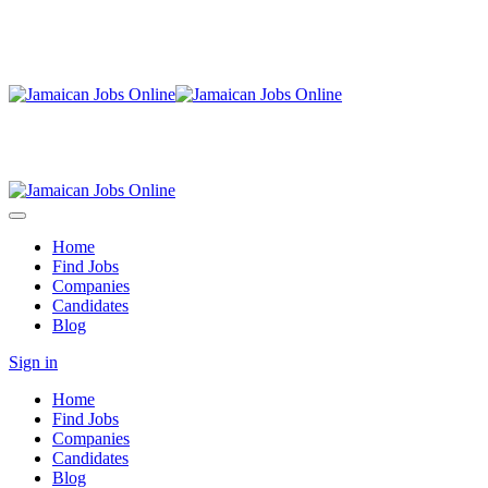
Home
Find Jobs
Companies
Candidates
Blog
Sign in
Home
Find Jobs
Companies
Candidates
Blog