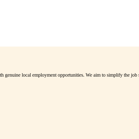
th genuine local employment opportunities. We aim to simplify the job 