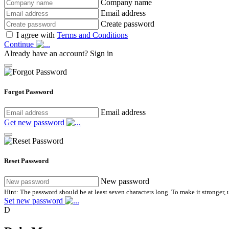
Company name
Email address
Create password
I agree with
Terms and Conditions
Continue
Already have an account?
Sign in
Forgot Password
Email address
Get new password
Reset Password
New password
Hint: The password should be at least seven characters long. To make it stronger, u
Set new password
D