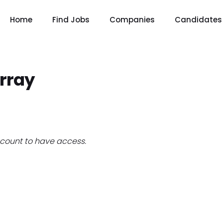
Home
Find Jobs
Companies
Candidates
rray
count to have access.