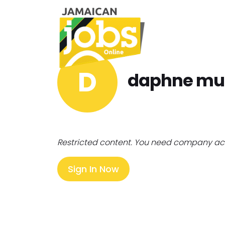
D
daphne mu
Restricted content. You need company ac
Sign In Now