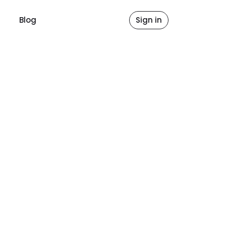
Blog
Sign in