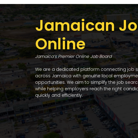
Jamaican Jo
Online
Jamaica’s Premier Online Job Board
We are a dedicated platform connecting job 
across Jamaica with genuine local employme
opportunities. We aim to simplify the job sear
while helping employers reach the right candi
quickly and efficiently.