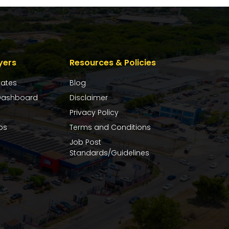
yers
Resources & Policies
dates
Blog
ashboard
Disclaimer
Privacy Policy
bs
Terms and Conditions
Job Post
Standards/Guidelines