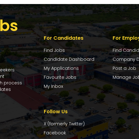
bs
For Candidates
For Emplo
Find Jobs
Find Candi
Candidate Dashboard
Company D
My Applications
Post a Job
seekers
nt
Favourite Jobs
Manage Jo
ch process
My Inbox
dates
Follow Us
X (formerly Twitter)
Facebook