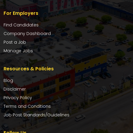
For Employers
Find Candidates
Company Dashboard
Post a Job
Manage Jobs
Resources & Policies
Blog
Disclaimer
Privacy Policy
Terms and Conditions
Job Post Standards/Guidelines
Follow Us