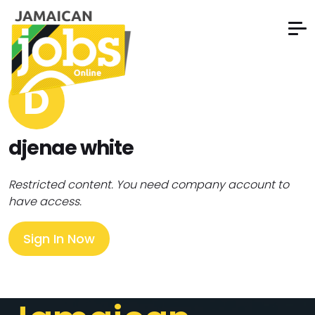
D
djenae white
Restricted content. You need company account to
have access.
Sign In Now