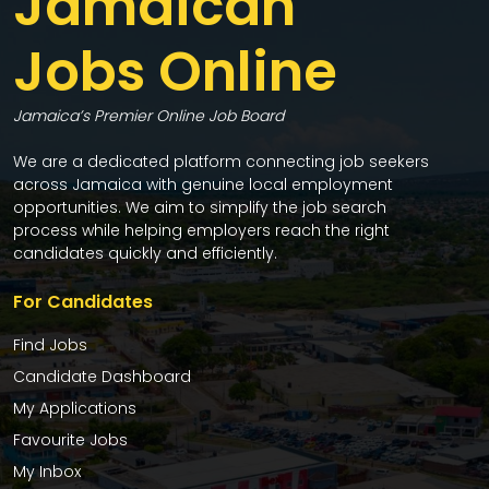
Jamaican
Jobs Online
Jamaica’s Premier Online Job Board
We are a dedicated platform connecting job seekers
across Jamaica with genuine local employment
opportunities. We aim to simplify the job search
process while helping employers reach the right
candidates quickly and efficiently.
For Candidates
Find Jobs
Candidate Dashboard
My Applications
Favourite Jobs
My Inbox