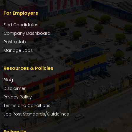
For Employers
Find Candidates
Company Dashboard
Post a Job
Manage Jobs
Resources & Policies
Blog
Disclaimer
Privacy Policy
Terms and Conditions
Job Post Standards/Guidelines
Follow Us