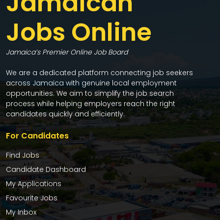
Jamaican
Jobs Online
Jamaica’s Premier Online Job Board
We are a dedicated platform connecting job seekers
across Jamaica with genuine local employment
opportunities. We aim to simplify the job search
process while helping employers reach the right
candidates quickly and efficiently.
For Candidates
Find Jobs
Candidate Dashboard
My Applications
Favourite Jobs
My Inbox