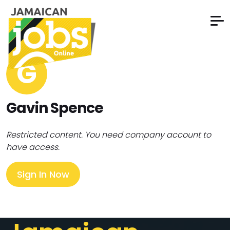
G
Gavin Spence
Restricted content. You need company account to
have access.
Sign In Now