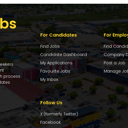
bs
For Candidates
For Emplo
Find Jobs
Find Candi
Candidate Dashboard
Company D
My Applications
Post a Job
seekers
nt
Favourite Jobs
Manage Jo
ch process
My Inbox
dates
Follow Us
X (formerly Twitter)
Facebook