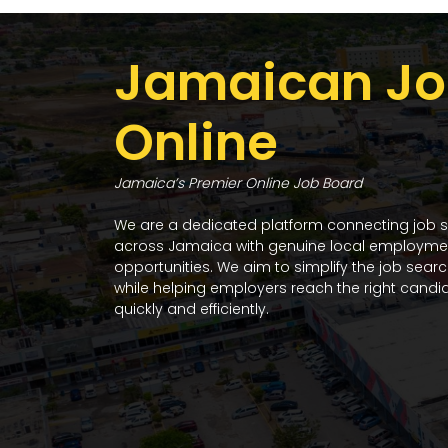
Jamaican Jo
Online
Jamaica’s Premier Online Job Board
We are a dedicated platform connecting job 
across Jamaica with genuine local employme
opportunities. We aim to simplify the job sear
while helping employers reach the right candi
quickly and efficiently.