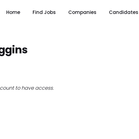
Home
Find Jobs
Companies
Candidates
iggins
count to have access.