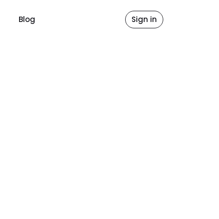
Blog
Sign in