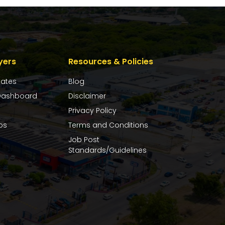
yers
Resources & Policies
dates
Blog
ashboard
Disclaimer
Privacy Policy
bs
Terms and Conditions
Job Post
Standards/Guidelines