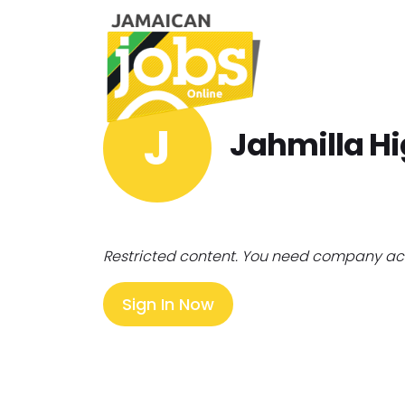
J
Jahmilla H
Restricted content. You need company ac
Sign In Now