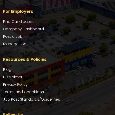
For Employers
Find Candidates
Company Dashboard
Post a Job
Manage Jobs
Resources & Policies
Blog
Disclaimer
Privacy Policy
Terms and Conditions
Job Post Standards/Guidelines
Follow Us