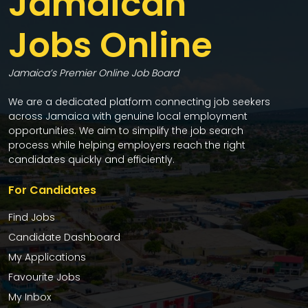
Jamaican
Jobs Online
Jamaica’s Premier Online Job Board
We are a dedicated platform connecting job seekers
across Jamaica with genuine local employment
opportunities. We aim to simplify the job search
process while helping employers reach the right
candidates quickly and efficiently.
For Candidates
Find Jobs
Candidate Dashboard
My Applications
Favourite Jobs
My Inbox