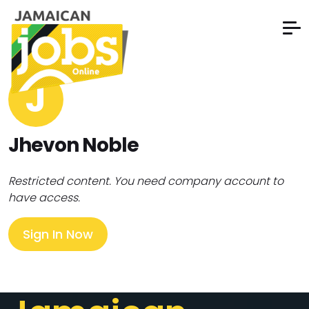
J
Jhevon Noble
Restricted content. You need company account to
have access.
Sign In Now