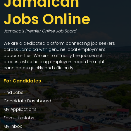
Jamaican
Jobs Online
Jamaica’s Premier Online Job Board
We are a dedicated platform connecting job seekers
across Jamaica with genuine local employment
opportunities. We aim to simplify the job search
process while helping employers reach the right
candidates quickly and efficiently.
For Candidates
Find Jobs
Candidate Dashboard
My Applications
Favourite Jobs
My Inbox