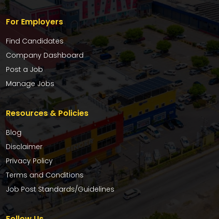
For Employers
Find Candidates
Company Dashboard
Post a Job
Manage Jobs
Resources & Policies
Blog
Disclaimer
Privacy Policy
Terms and Conditions
Job Post Standards/Guidelines
Follow Us