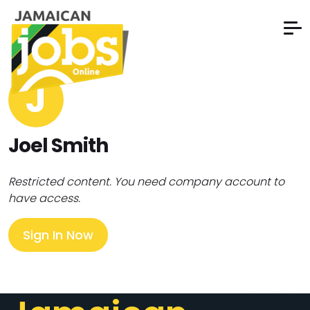
J
Joel Smith
Restricted content. You need company account to
have access.
Sign In Now