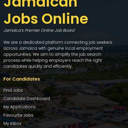
Jamaican
Jobs Online
Jamaica’s Premier Online Job Board
We are a dedicated platform connecting job seekers
across Jamaica with genuine local employment
opportunities. We aim to simplify the job search
process while helping employers reach the right
candidates quickly and efficiently.
For Candidates
Find Jobs
Candidate Dashboard
My Applications
Favourite Jobs
My Inbox