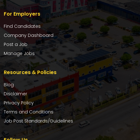
For Employers
Find Candidates
Company Dashboard
Post a Job
Manage Jobs
Resources & Policies
Blog
Disclaimer
Privacy Policy
Terms and Conditions
Job Post Standards/Guidelines
Follow Us