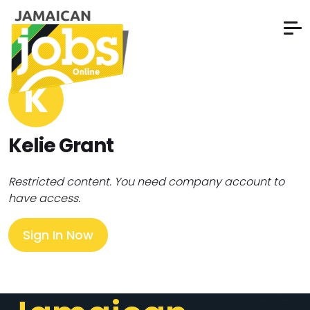
K
Kelie Grant
Restricted content. You need company account to
have access.
Sign In Now