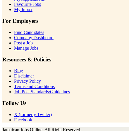
Favourite Jobs
My Inbox
For Employers
Find Candidates
Company Dashboard
Post a Job
Manage Jobs
Resources & Policies
Blog
Disclaimer
Privacy Policy
Terms and Conditions
Job Post Standards/Guidelines
Follow Us
X (formerly Twitter)
Facebook
Jamaican Jobs Online. All Right Reserved.