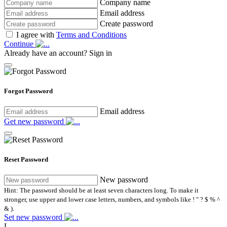
Company name
Email address
Create password
I agree with
Terms and Conditions
Continue
Already have an account?
Sign in
Forgot Password
Email address
Get new password
Reset Password
New password
Hint: The password should be at least seven characters long. To make it
stronger, use upper and lower case letters, numbers, and symbols like ! " ? $ % ^
& ).
Set new password
L