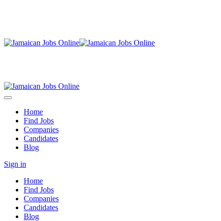
Home
Find Jobs
Companies
Candidates
Blog
Sign in
Home
Find Jobs
Companies
Candidates
Blog