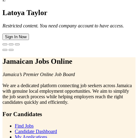
Latoya Taylor
Restricted content. You need company account to have access.
Sign In Now
Jamaican Jobs Online
Jamaica’s Premier Online Job Board
We are a dedicated platform connecting job seekers across Jamaica
with genuine local employment opportunities. We aim to simplify
the job search process while helping employers reach the right
candidates quickly and efficiently.
For Candidates
Find Jobs
Candidate Dashboard
My Applications