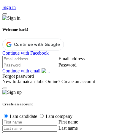
Sign in
Welcome back!
Continue with Facebook
Email address
Password
Continue with email
Forgot password
New to Jamaican Jobs Online?
Create an account
Create an account
I am candidate
I am company
First name
Last name