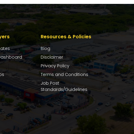
yers
Resources & Policies
dates
Blog
ashboard
Disclaimer
Privacy Policy
bs
Terms and Conditions
Job Post
Standards/Guidelines