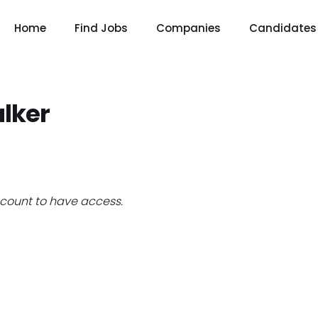
Home
Find Jobs
Companies
Candidates
lker
count to have access.