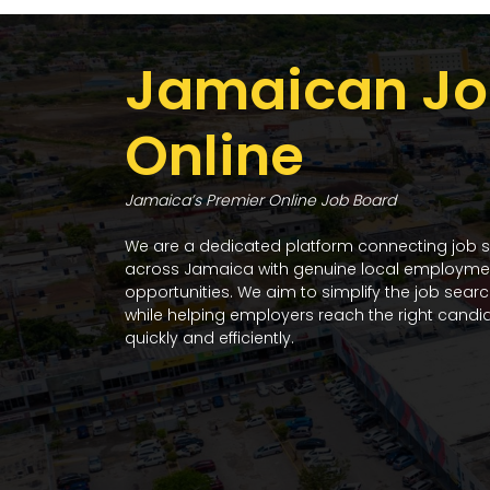
Jamaican Jo
Online
Jamaica’s Premier Online Job Board
We are a dedicated platform connecting job 
across Jamaica with genuine local employme
opportunities. We aim to simplify the job sear
while helping employers reach the right candi
quickly and efficiently.