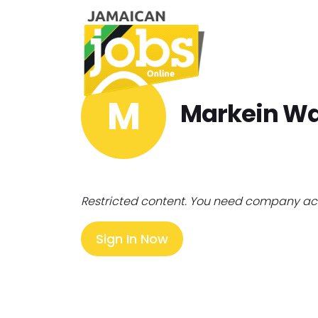
M
Markein Wa
Restricted content. You need company ac
Sign In Now