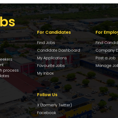
bs
For Candidates
For Emplo
Find Jobs
Find Candi
Candidate Dashboard
Company D
My Applications
Post a Job
seekers
nt
Favourite Jobs
Manage Jo
ch process
My Inbox
dates
Follow Us
X (formerly Twitter)
Facebook