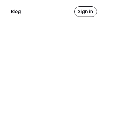
Blog
Sign in