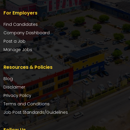
For Employers
Find Candidates
Company Dashboard
Post a Job
Manage Jobs
Resources & Policies
Blog
Disclaimer
Privacy Policy
Terms and Conditions
Job Post Standards/Guidelines
Follow Us