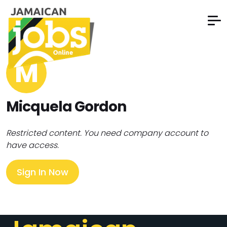
M
Micquela Gordon
Restricted content. You need company account to
have access.
Sign In Now