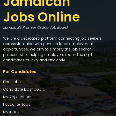
Jamaican
Jobs Online
Jamaica’s Premier Online Job Board
We are a dedicated platform connecting job seekers
across Jamaica with genuine local employment
opportunities. We aim to simplify the job search
process while helping employers reach the right
candidates quickly and efficiently.
For Candidates
Find Jobs
Candidate Dashboard
My Applications
Favourite Jobs
My Inbox