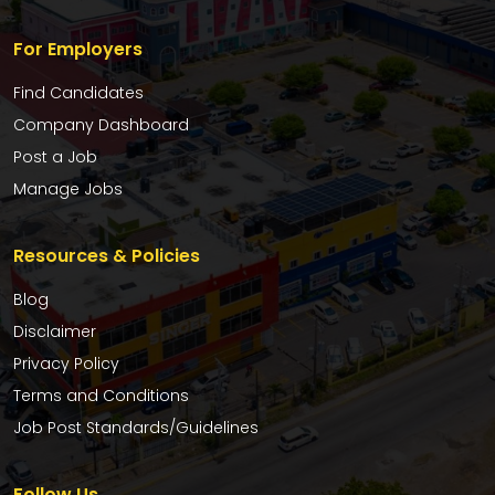
For Employers
Find Candidates
Company Dashboard
Post a Job
Manage Jobs
Resources & Policies
Blog
Disclaimer
Privacy Policy
Terms and Conditions
Job Post Standards/Guidelines
Follow Us