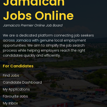
Jamaican
Jobs Online
Jamaica’s Premier Online Job Board
We are a dedicated platform connecting job seekers
across Jamaica with genuine local employment
opportunities. We aim to simplify the job search
process while helping employers reach the right
candidates quickly and efficiently.
For Candidates
Find Jobs
Candidate Dashboard
My Applications
Favourite Jobs
My Inbox