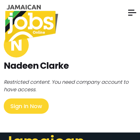
N
Nadeen Clarke
Restricted content. You need company account to
have access.
Sign In Now