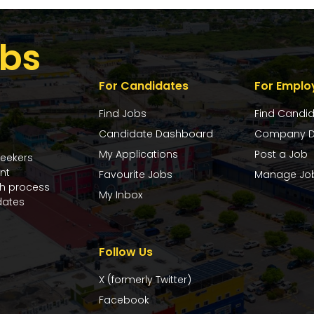
bs
For Candidates
For Emplo
Find Jobs
Find Candi
Candidate Dashboard
Company D
My Applications
Post a Job
seekers
nt
Favourite Jobs
Manage Jo
ch process
My Inbox
dates
Follow Us
X (formerly Twitter)
Facebook