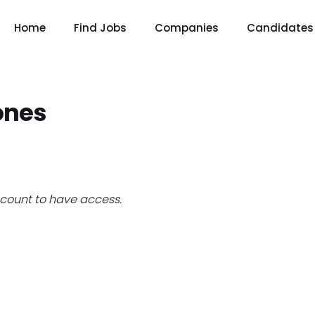
Home
Find Jobs
Companies
Candidates
ones
count to have access.