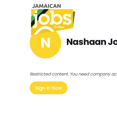
N
Nashaan J
Restricted content. You need company ac
Sign In Now