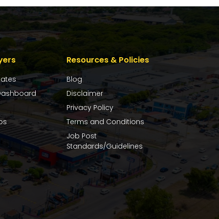
yers
Resources & Policies
dates
Blog
ashboard
Disclaimer
Privacy Policy
bs
Terms and Conditions
Job Post
Standards/Guidelines