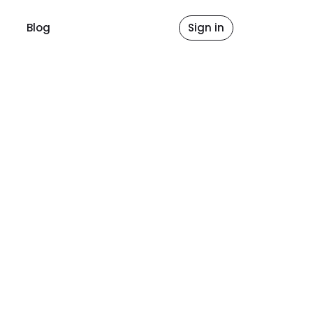
Blog
Sign in