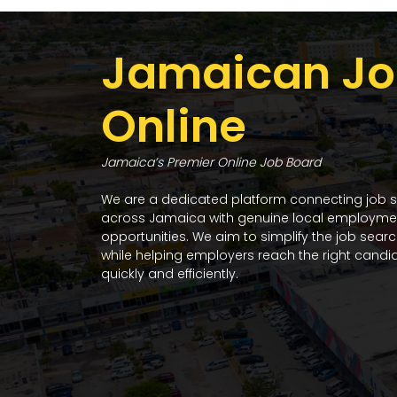
Jamaican Jo
Online
Jamaica’s Premier Online Job Board
We are a dedicated platform connecting job 
across Jamaica with genuine local employme
opportunities. We aim to simplify the job sear
while helping employers reach the right candi
quickly and efficiently.