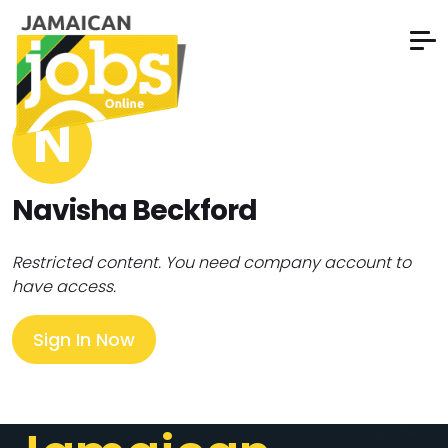
N
Navisha Beckford
Restricted content. You need company account to
have access.
Sign In Now