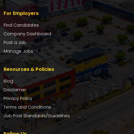
For Employers
Find Candidates
Company Dashboard
Post a Job
Manage Jobs
Resources & Policies
Blog
Disclaimer
Privacy Policy
Terms and Conditions
Job Post Standards/Guidelines
Follow Us