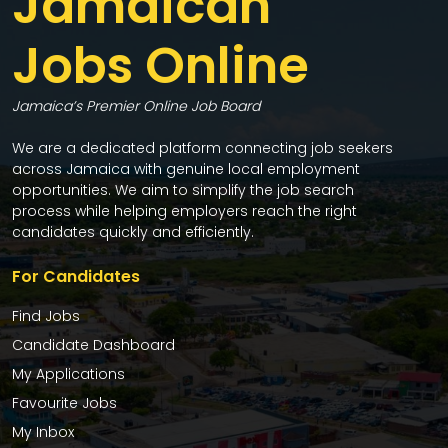
Jamaican
Jobs Online
Jamaica’s Premier Online Job Board
We are a dedicated platform connecting job seekers
across Jamaica with genuine local employment
opportunities. We aim to simplify the job search
process while helping employers reach the right
candidates quickly and efficiently.
For Candidates
Find Jobs
Candidate Dashboard
My Applications
Favourite Jobs
My Inbox