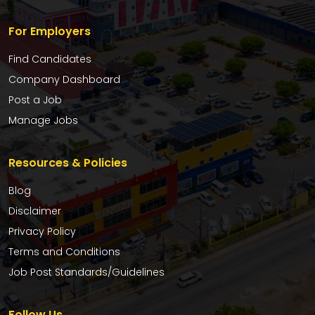
For Employers
Find Candidates
Company Dashboard
Post a Job
Manage Jobs
Resources & Policies
Blog
Disclaimer
Privacy Policy
Terms and Conditions
Job Post Standards/Guidelines
Follow Us