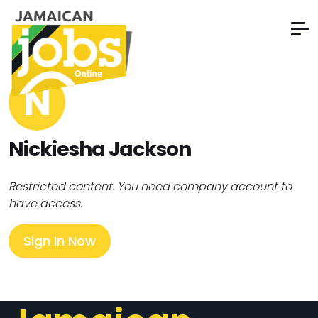
N
Nickiesha Jackson
Restricted content. You need company account to
have access.
Sign In Now