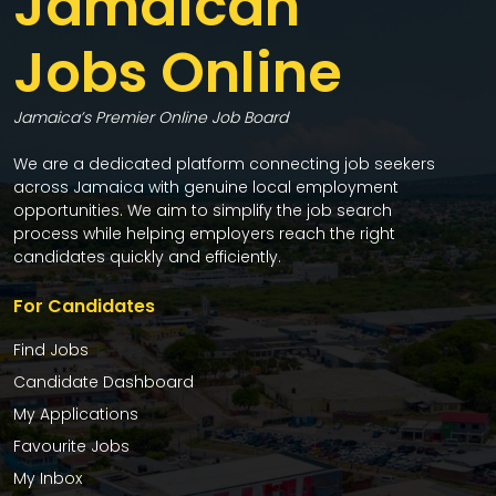
Jamaican
Jobs Online
Jamaica’s Premier Online Job Board
We are a dedicated platform connecting job seekers
across Jamaica with genuine local employment
opportunities. We aim to simplify the job search
process while helping employers reach the right
candidates quickly and efficiently.
For Candidates
Find Jobs
Candidate Dashboard
My Applications
Favourite Jobs
My Inbox