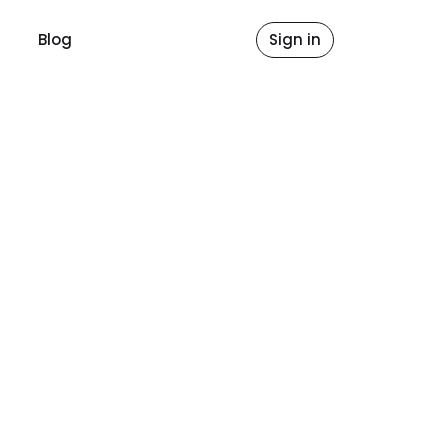
Blog
Sign in