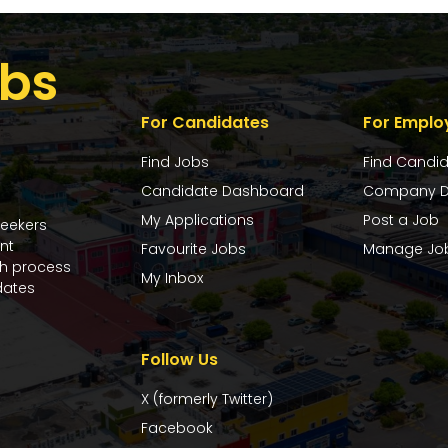
bs
For Candidates
For Emplo
Find Jobs
Find Candi
Candidate Dashboard
Company D
My Applications
Post a Job
seekers
nt
Favourite Jobs
Manage Jo
ch process
My Inbox
dates
Follow Us
X (formerly Twitter)
Facebook