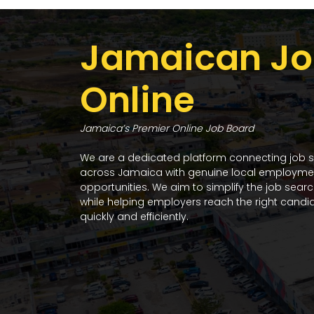
Jamaican Jo
Online
Jamaica’s Premier Online Job Board
We are a dedicated platform connecting job 
across Jamaica with genuine local employme
opportunities. We aim to simplify the job sear
while helping employers reach the right candi
quickly and efficiently.