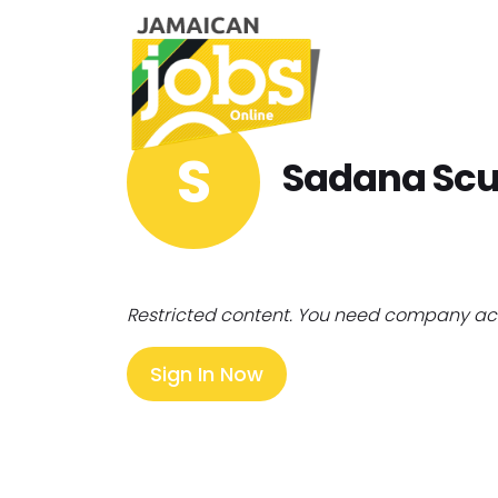
S
Sadana Scu
Restricted content. You need company ac
Sign In Now