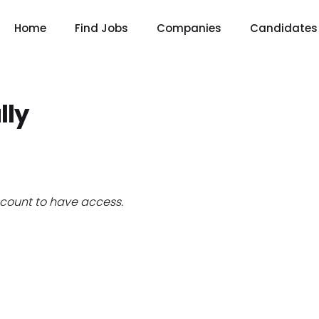
Home
Find Jobs
Companies
Candidates
lly
count to have access.