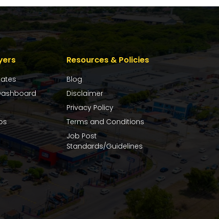
yers
Resources & Policies
dates
Blog
ashboard
Disclaimer
Privacy Policy
bs
Terms and Conditions
Job Post
Standards/Guidelines