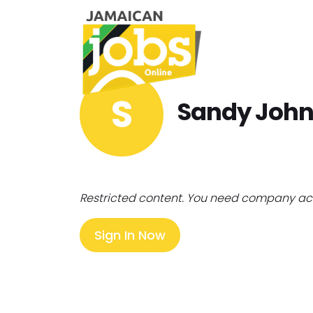
S
Sandy Joh
Restricted content. You need company ac
Sign In Now