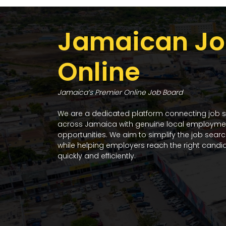
Jamaican Jo
Online
Jamaica’s Premier Online Job Board
We are a dedicated platform connecting job 
across Jamaica with genuine local employme
opportunities. We aim to simplify the job sear
while helping employers reach the right candi
quickly and efficiently.