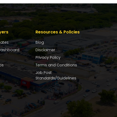
yers
Resources & Policies
dates
Blog
ashboard
Disclaimer
Privacy Policy
bs
Terms and Conditions
Job Post
Standards/Guidelines