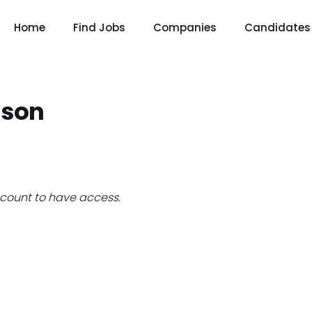
Home
Find Jobs
Companies
Candidates
nson
count to have access.