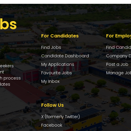
bs
For Candidates
For Emplo
Find Jobs
Find Candi
Candidate Dashboard
Company D
My Applications
Post a Job
seekers
nt
Favourite Jobs
Manage Jo
ch process
My Inbox
dates
Follow Us
X (formerly Twitter)
Facebook