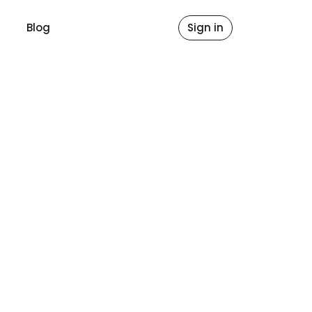
Blog
Sign in