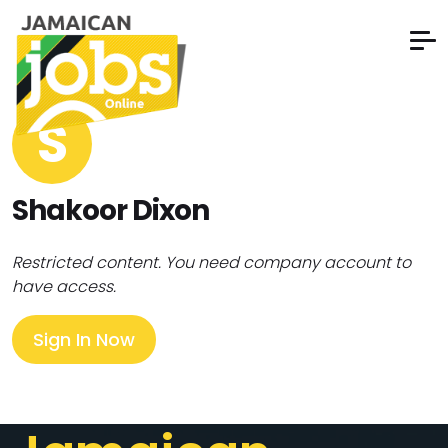
S
Shakoor Dixon
Restricted content. You need company account to
have access.
Sign In Now