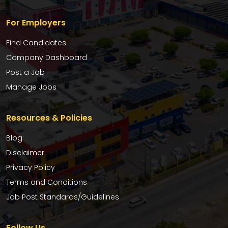
For Employers
Find Candidates
Company Dashboard
Post a Job
Manage Jobs
Resources & Policies
Blog
Disclaimer
Privacy Policy
Terms and Conditions
Job Post Standards/Guidelines
Follow Us