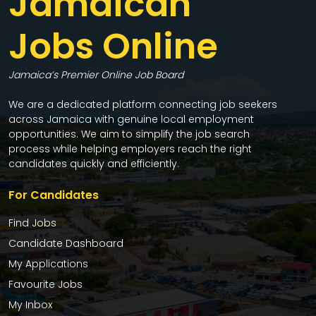
Jamaican
Jobs Online
Jamaica’s Premier Online Job Board
We are a dedicated platform connecting job seekers
across Jamaica with genuine local employment
opportunities. We aim to simplify the job search
process while helping employers reach the right
candidates quickly and efficiently.
For Candidates
Find Jobs
Candidate Dashboard
My Applications
Favourite Jobs
My Inbox