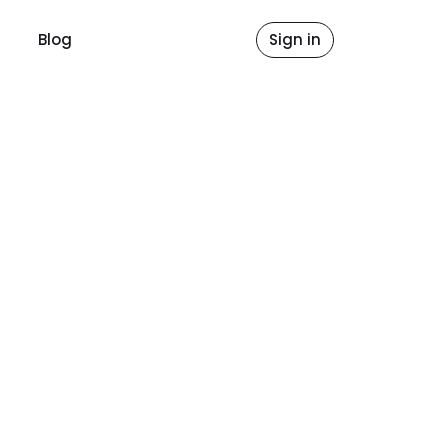
Blog
Sign in