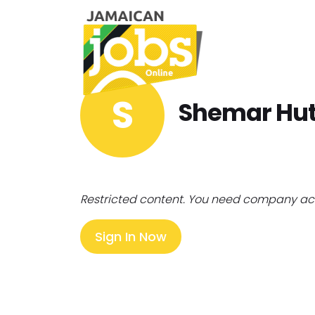
S
Shemar Hu
Restricted content. You need company ac
Sign In Now