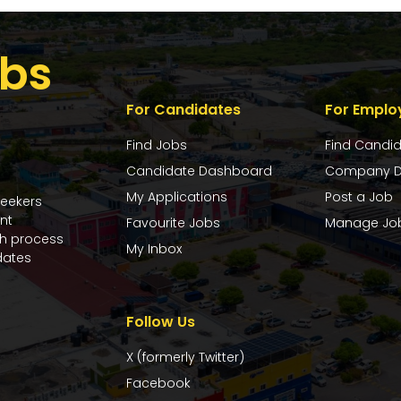
bs
For Candidates
For Emplo
Find Jobs
Find Candi
Candidate Dashboard
Company D
My Applications
Post a Job
seekers
nt
Favourite Jobs
Manage Jo
ch process
My Inbox
dates
Follow Us
X (formerly Twitter)
Facebook