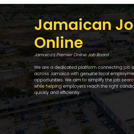
Jamaican Jo
Online
Jamaica’s Premier Online Job Board
We are a dedicated platform connecting job 
across Jamaica with genuine local employme
opportunities. We aim to simplify the job sear
while helping employers reach the right candi
quickly and efficiently.