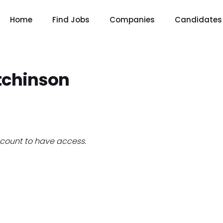
Home
Find Jobs
Companies
Candidates
tchinson
count to have access.