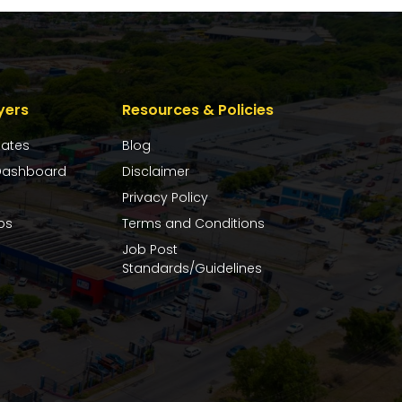
yers
Resources & Policies
dates
Blog
ashboard
Disclaimer
Privacy Policy
bs
Terms and Conditions
Job Post
Standards/Guidelines