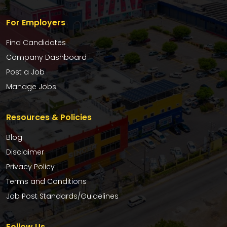
For Employers
Find Candidates
Company Dashboard
Post a Job
Manage Jobs
Resources & Policies
Blog
Disclaimer
Privacy Policy
Terms and Conditions
Job Post Standards/Guidelines
Follow Us