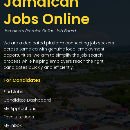
Jamaican
Jobs Online
Jamaica’s Premier Online Job Board
We are a dedicated platform connecting job seekers
across Jamaica with genuine local employment
opportunities. We aim to simplify the job search
process while helping employers reach the right
candidates quickly and efficiently.
For Candidates
Find Jobs
Candidate Dashboard
My Applications
Favourite Jobs
My Inbox