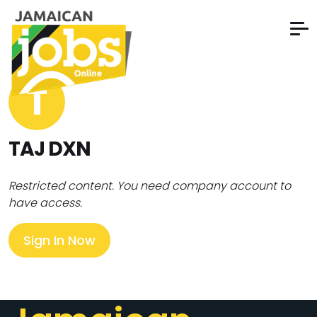
T
TAJ DXN
Restricted content. You need company account to
have access.
Sign In Now