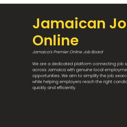
Jamaican Jo
Online
Jamaica’s Premier Online Job Board
We are a dedicated platform connecting job 
across Jamaica with genuine local employme
opportunities. We aim to simplify the job sear
while helping employers reach the right candi
quickly and efficiently.