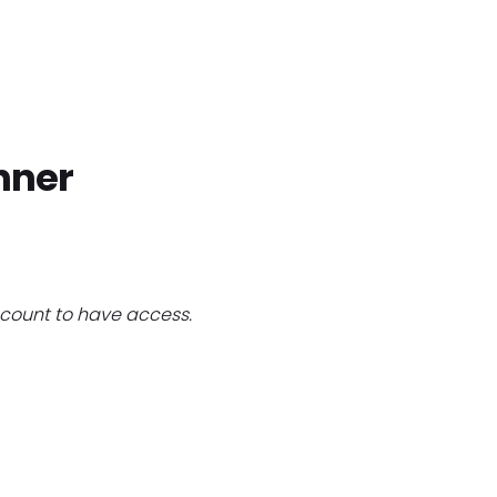
Home
Find Jobs
Companies
Cand
nner
count to have access.