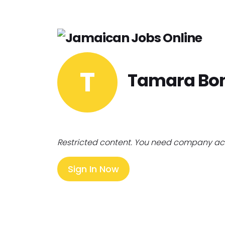
T
Tamara Bo
Restricted content. You need company ac
Sign In Now