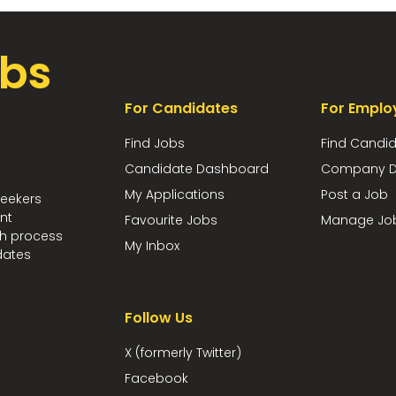
bs
For Candidates
For Emplo
Find Jobs
Find Candi
Candidate Dashboard
Company D
My Applications
Post a Job
seekers
nt
Favourite Jobs
Manage Jo
ch process
My Inbox
dates
Follow Us
X (formerly Twitter)
Facebook