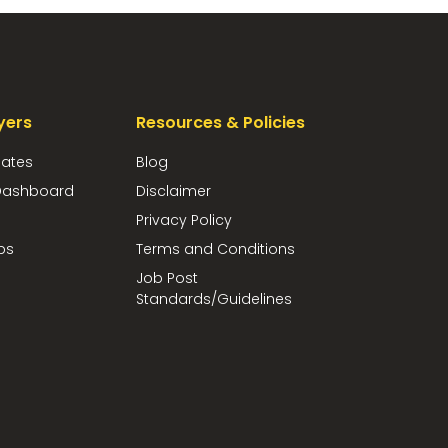
yers
Resources & Policies
dates
Blog
ashboard
Disclaimer
Privacy Policy
bs
Terms and Conditions
Job Post
Standards/Guidelines