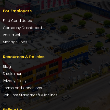
For Employers
Find Candidates
Company Dashboard
Post a Job
Manage Jobs
Resources & Policies
Blog
Disclaimer
Privacy Policy
Terms and Conditions
Job Post Standards/Guidelines
Follow Us