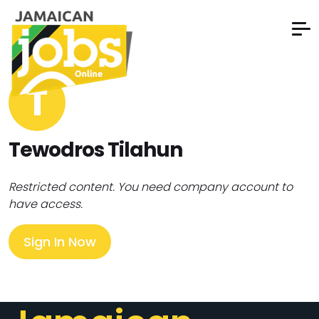
T
Tewodros Tilahun
Restricted content. You need company account to
have access.
Sign In Now