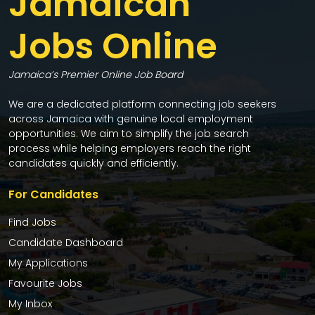
Jamaican
Jobs Online
Jamaica’s Premier Online Job Board
We are a dedicated platform connecting job seekers
across Jamaica with genuine local employment
opportunities. We aim to simplify the job search
process while helping employers reach the right
candidates quickly and efficiently.
For Candidates
Find Jobs
Candidate Dashboard
My Applications
Favourite Jobs
My Inbox