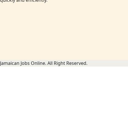
quickly and efficiently.
Jamaican Jobs Online. All Right Reserved.