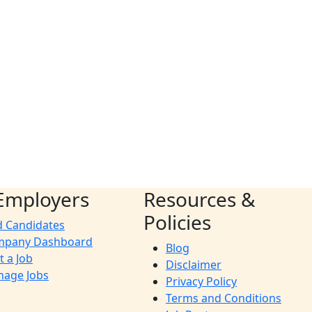
Employers
Resources &
Policies
d Candidates
mpany Dashboard
Blog
t a Job
Disclaimer
age Jobs
Privacy Policy
Terms and Conditions