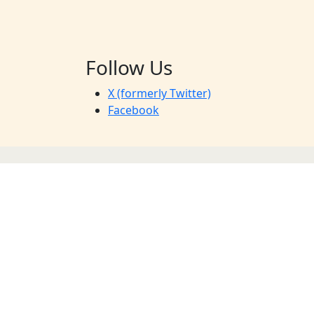
Follow Us
X (formerly Twitter)
Facebook