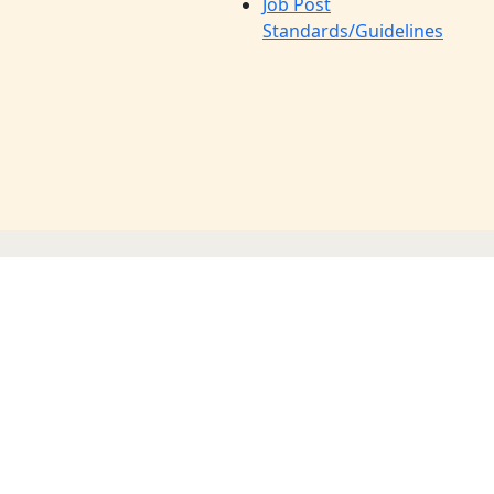
Job Post
Standards/Guidelines