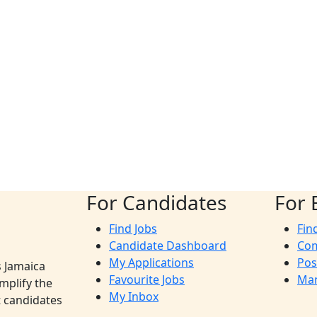
For Candidates
For 
Find Jobs
Fin
Candidate Dashboard
Co
My Applications
Pos
s Jamaica
Favourite Jobs
Man
mplify the
My Inbox
t candidates