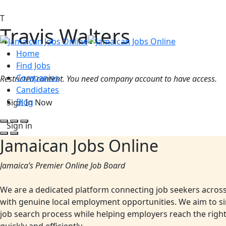
T
Travis Walters
Home
Find Jobs
Companies
Restricted content. You need company account to have access.
Candidates
Blog
Sign In Now
Sign in
Jamaican Jobs Online
Jamaica’s Premier Online Job Board
We are a dedicated platform connecting job seekers acros
with genuine local employment opportunities. We aim to si
job search process while helping employers reach the righ