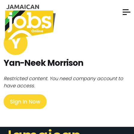
Y
Yan-Neek Morrison
Restricted content. You need company account to
have access.
Sign In Now