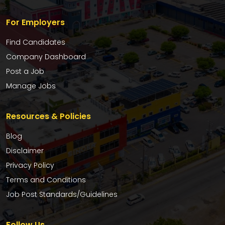
For Employers
Find Candidates
Company Dashboard
Post a Job
Manage Jobs
Resources & Policies
Blog
Disclaimer
Privacy Policy
Terms and Conditions
Job Post Standards/Guidelines
Follow Us