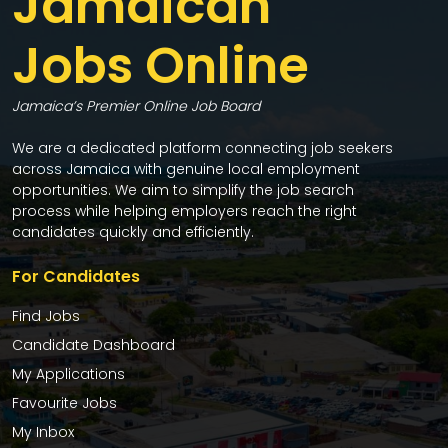
Jamaican
Jobs Online
Jamaica’s Premier Online Job Board
We are a dedicated platform connecting job seekers
across Jamaica with genuine local employment
opportunities. We aim to simplify the job search
process while helping employers reach the right
candidates quickly and efficiently.
For Candidates
Find Jobs
Candidate Dashboard
My Applications
Favourite Jobs
My Inbox