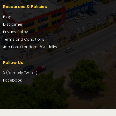
Resources & Policies
Blog
Disclaimer
Privacy Policy
Terms and Conditions
Job Post Standards/Guidelines
Follow Us
X (formerly Twitter)
Facebook