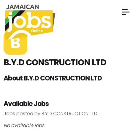
B
B.Y.D CONSTRUCTION LTD
About B.Y.D CONSTRUCTION LTD
Available Jobs
Jobs posted by B.Y.D CONSTRUCTION LTD
No available jobs.