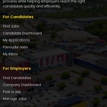
process while helping employers reach the right
candidates quickly and efficiently.
For Candidates
Find Jobs
Candidate Dashboard
My Applications
Favourite Jobs
My Inbox
For Employers
Find Candidates
Company Dashboard
Post a Job
Manage Jobs