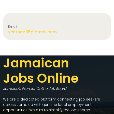
Email
yentong35@gmail.com
Jamaican
Jobs Online
Jamaica’s Premier Online Job Board
We are a dedicated platform connecting job seekers
across Jamaica with genuine local employment
opportunities. We aim to simplify the job search