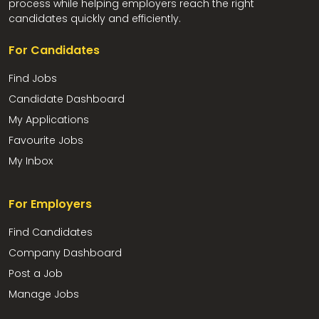
process while helping employers reach the right
candidates quickly and efficiently.
For Candidates
Find Jobs
Candidate Dashboard
My Applications
Favourite Jobs
My Inbox
For Employers
Find Candidates
Company Dashboard
Post a Job
Manage Jobs