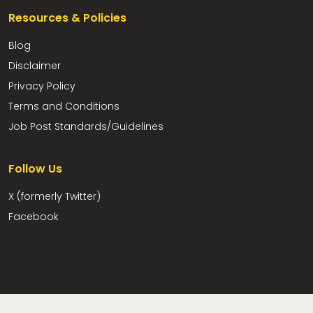
Resources & Policies
Blog
Disclaimer
Privacy Policy
Terms and Conditions
Job Post Standards/Guidelines
Follow Us
X (formerly Twitter)
Facebook