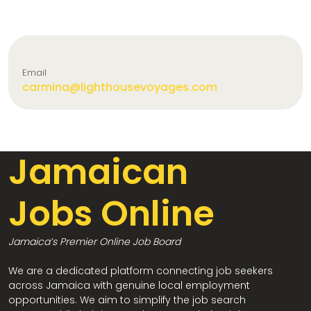
Email
carmina@lighthousevoyages.com
Jamaican
Jobs Online
Jamaica’s Premier Online Job Board
We are a dedicated platform connecting job seekers
across Jamaica with genuine local employment
opportunities. We aim to simplify the job search