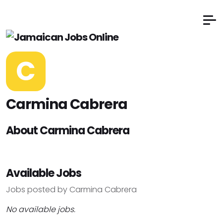
C
Carmina Cabrera
About Carmina Cabrera
Available Jobs
Jobs posted by Carmina Cabrera
No available jobs.