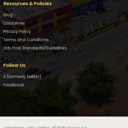
Resources & Policies
Blog
Disclaimer
Privacy Policy
Terms and Conditions
Job Post Standards/Guidelines
Follow Us
X (formerly Twitter)
Facebook