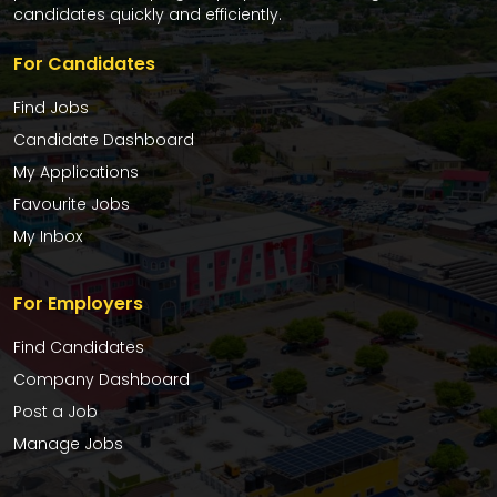
candidates quickly and efficiently.
For Candidates
Find Jobs
Candidate Dashboard
My Applications
Favourite Jobs
My Inbox
For Employers
Find Candidates
Company Dashboard
Post a Job
Manage Jobs