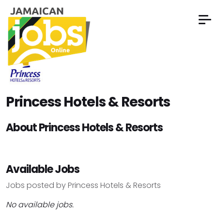
Princess Hotels & Resorts
About Princess Hotels & Resorts
Available Jobs
Jobs posted by Princess Hotels & Resorts
No available jobs.