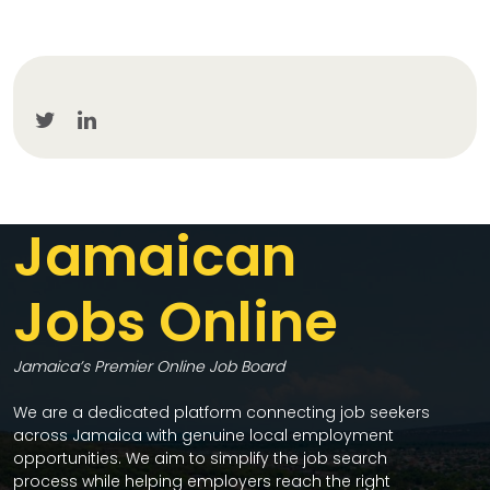
Jamaican
Jobs Online
Jamaica’s Premier Online Job Board
We are a dedicated platform connecting job seekers
across Jamaica with genuine local employment
opportunities. We aim to simplify the job search
process while helping employers reach the right