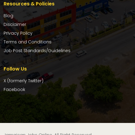
Resources & Policies
Blog
Disclaimer
Privacy Policy
Terms and Conditions
Job Post Standards/Guidelines
Follow Us
X (formerly Twitter)
Facebook