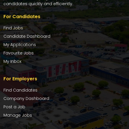
candidates quickly and efficiently.
For Candidates
Find Jobs
Candidate Dashboard
My Applications
Favourite Jobs
My Inbox
For Employers
Find Candidates
Company Dashboard
Post a Job
Manage Jobs