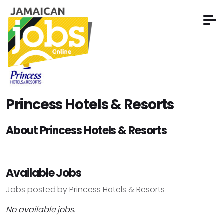
Princess Hotels & Resorts
About Princess Hotels & Resorts
Available Jobs
Jobs posted by Princess Hotels & Resorts
No available jobs.