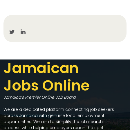
Jamaican
Jobs Online
Jamaica’s Premier Online Job Board
We are a dedicated platform connecting job seekers
across Jamaica with genuine local employment
opportunities. We aim to simplify the job search
process while helping employers reach the right