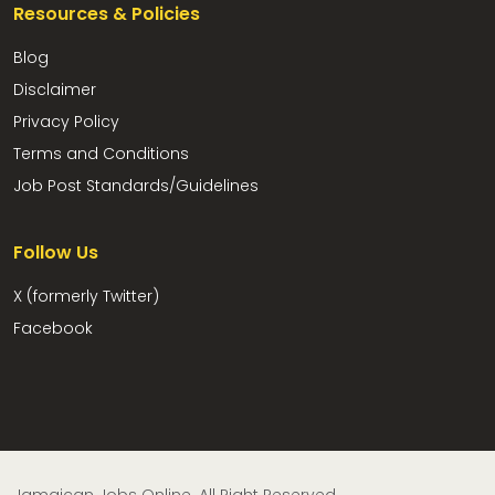
Resources & Policies
Blog
Disclaimer
Privacy Policy
Terms and Conditions
Job Post Standards/Guidelines
Follow Us
X (formerly Twitter)
Facebook