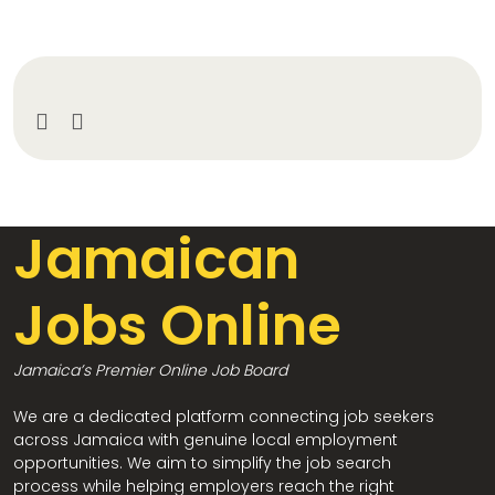
Jamaican
Jobs Online
Jamaica’s Premier Online Job Board
We are a dedicated platform connecting job seekers
across Jamaica with genuine local employment
opportunities. We aim to simplify the job search
process while helping employers reach the right