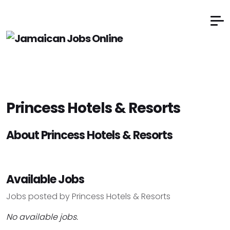
Princess Hotels & Resorts
About Princess Hotels & Resorts
Available Jobs
Jobs posted by Princess Hotels & Resorts
No available jobs.