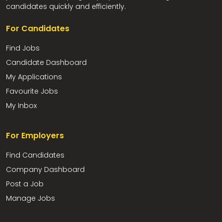
candidates quickly and efficiently.
For Candidates
Find Jobs
Candidate Dashboard
My Applications
Favourite Jobs
My Inbox
For Employers
Find Candidates
Company Dashboard
Post a Job
Manage Jobs