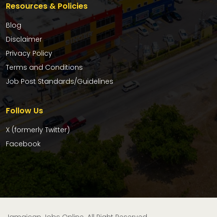
Resources & Policies
Blog
Disclaimer
Privacy Policy
Terms and Conditions
Job Post Standards/Guidelines
Follow Us
X (formerly Twitter)
Facebook