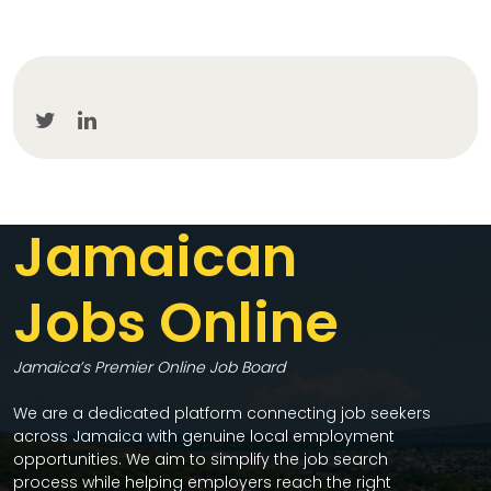
Jamaican
Jobs Online
Jamaica’s Premier Online Job Board
We are a dedicated platform connecting job seekers
across Jamaica with genuine local employment
opportunities. We aim to simplify the job search
process while helping employers reach the right