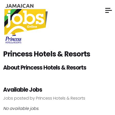
Princess Hotels & Resorts
About Princess Hotels & Resorts
Available Jobs
Jobs posted by Princess Hotels & Resorts
No available jobs.