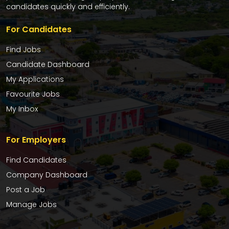
candidates quickly and efficiently.
For Candidates
Find Jobs
Candidate Dashboard
My Applications
Favourite Jobs
My Inbox
For Employers
Find Candidates
Company Dashboard
Post a Job
Manage Jobs