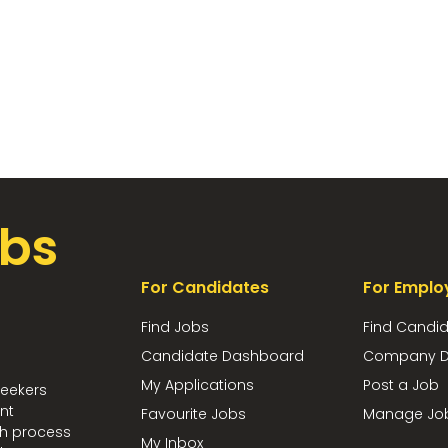
bs
For Candidates
For Emplo
Find Jobs
Find Candi
Candidate Dashboard
Company D
My Applications
Post a Job
seekers
nt
Favourite Jobs
Manage Jo
ch process
My Inbox