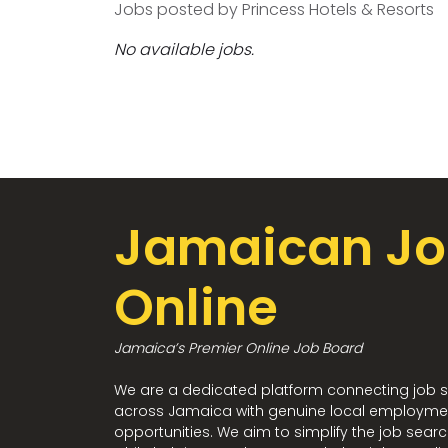
Jobs posted by Princess Hotels & Resorts
No available jobs.
Jamaican Jo
Online
Jamaica’s Premier Online Job Board
We are a dedicated platform connecting job 
across Jamaica with genuine local employme
opportunities. We aim to simplify the job sear