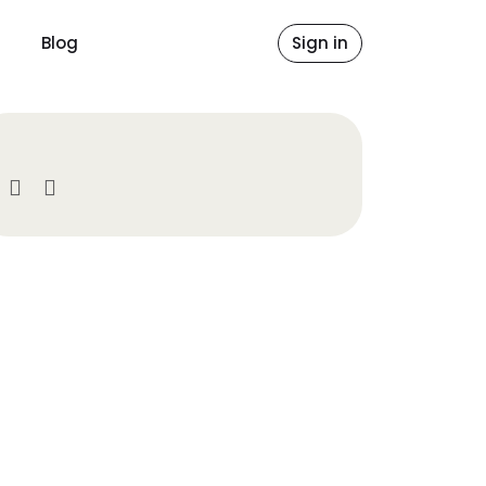
Blog
Sign in