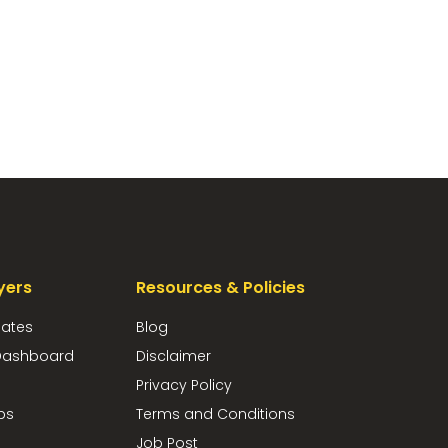
yers
Resources & Policies
dates
Blog
ashboard
Disclaimer
Privacy Policy
bs
Terms and Conditions
Job Post