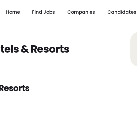
Home
Find Jobs
Companies
Candidates
tels & Resorts
Resorts