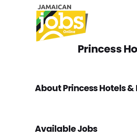
Princess Ho
About Princess Hotels & 
Available Jobs